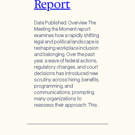
Report
Date Published: Overview The
Meeting the Moment report
examines how a rapidly shifting
legal and political landscape is
reshaping workplace inclusion
and belonging. Over the past
year, a wave of federal actions,
regulatory changes, and court
decisions has introduced new
scrutiny across hiring, benefits,
programming, and
communications, prompting
many organizations to
reassess their approach. This…