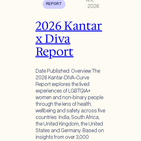
REPORT
2026
2026 Kantar
x Diva
Report
Date Published: Overview The
2026 Kantar‑DIVA‑Curve
Report explores the lived
experiences of LGBTQIA+
women and non‑binary people
through the lens of health,
wellbeing and safety across five
countries: India, South Africa,
the United Kingdom, the United
States and Germany. Based on
insights from over 3,000