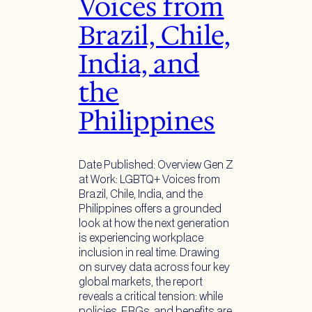
Voices from
Brazil, Chile,
India, and
the
Philippines
Date Published: Overview Gen Z
at Work: LGBTQ+ Voices from
Brazil, Chile, India, and the
Philippines offers a grounded
look at how the next generation
is experiencing workplace
inclusion in real time. Drawing
on survey data across four key
global markets, the report
reveals a critical tension: while
policies, ERGs, and benefits are