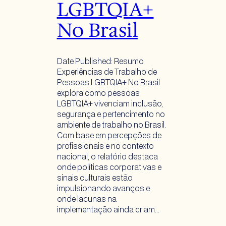
LGBTQIA+
No Brasil
Date Published: Resumo
Experiências de Trabalho de
Pessoas LGBTQIA+ No Brasil
explora como pessoas
LGBTQIA+ vivenciam inclusão,
segurança e pertencimento no
ambiente de trabalho no Brasil.
Com base em percepções de
profissionais e no contexto
nacional, o relatório destaca
onde políticas corporativas e
sinais culturais estão
impulsionando avanços e
onde lacunas na
implementação ainda criam…