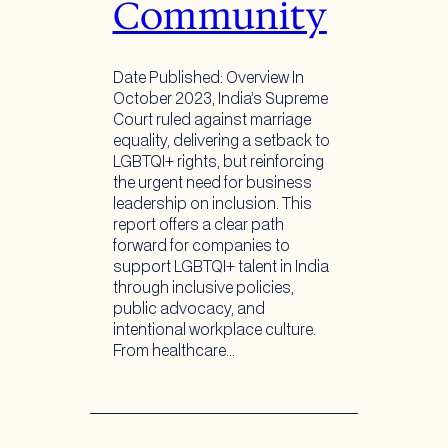
Community
Date Published: Overview In
October 2023, India’s Supreme
Court ruled against marriage
equality, delivering a setback to
LGBTQI+ rights, but reinforcing
the urgent need for business
leadership on inclusion. This
report offers a clear path
forward for companies to
support LGBTQI+ talent in India
through inclusive policies,
public advocacy, and
intentional workplace culture.
From healthcare…