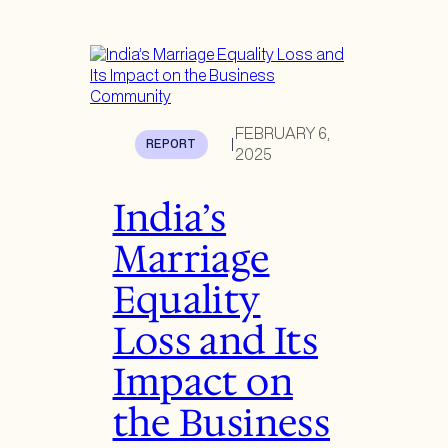
FEBRUARY 6,
REPORT
|
2025
India’s
Marriage
Equality
Loss and Its
Impact on
the Business