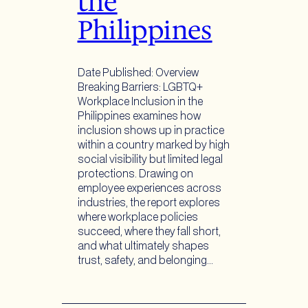
the
Philippines
Date Published: Overview
Breaking Barriers: LGBTQ+
Workplace Inclusion in the
Philippines examines how
inclusion shows up in practice
within a country marked by high
social visibility but limited legal
protections. Drawing on
employee experiences across
industries, the report explores
where workplace policies
succeed, where they fall short,
and what ultimately shapes
trust, safety, and belonging…