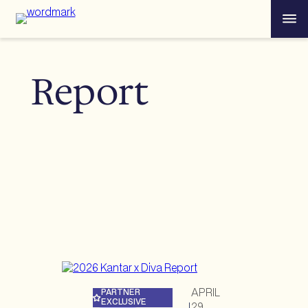
Skip
Menu
to
content
Report
APRIL
PARTNER
EXCLUSIVE
29,
|