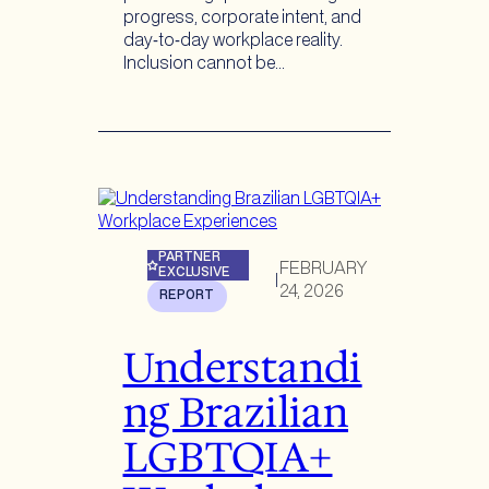
progress, corporate intent, and
day‑to‑day workplace reality.
Inclusion cannot be…
PARTNER
FEBRUARY
EXCLUSIVE
|
24, 2026
REPORT
Understandi
ng Brazilian
LGBTQIA+