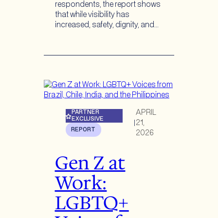
respondents, the report shows
that while visibility has
increased, safety, dignity, and…
APRIL
PARTNER
EXCLUSIVE
21,
|
REPORT
2026
Gen Z at
Work:
LGBTQ+