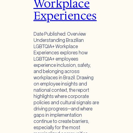
Workplace
Experiences
Date Published: Overview
Understanding Brazilian
LGBTQIA+ Workplace
Experiences explores how
LGBTQIA+ employees
experience inclusion, safety,
and belonging across
workplaces in Brazil. Drawing
on employee insights and
national context, the report
highlights where corporate
policies and cultural signals are
driving progress—and where
gaps in implementation
continue to create barriers,
especially for the most