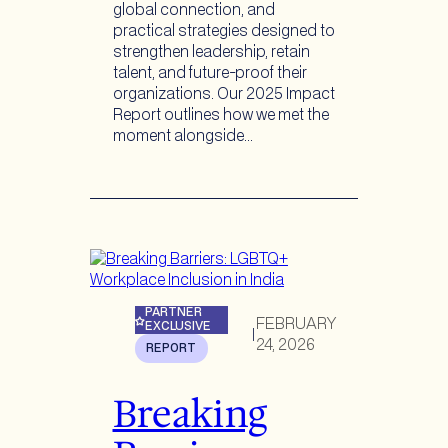
global connection, and
practical strategies designed to
strengthen leadership, retain
talent, and future-proof their
organizations. Our 2025 Impact
Report outlines how we met the
moment alongside…
PARTNER
FEBRUARY
EXCLUSIVE
|
24, 2026
REPORT
Breaking