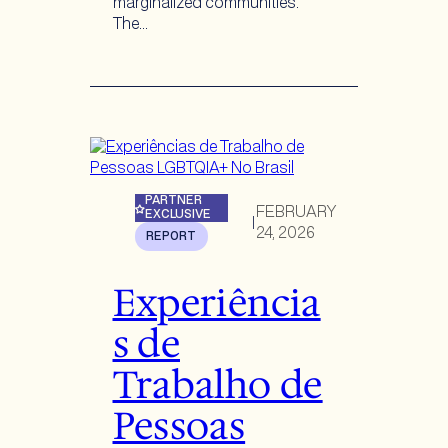
marginalized communities.
The…
PARTNER
FEBRUARY
EXCLUSIVE
|
24, 2026
REPORT
Experiência
s de
Trabalho de
Pessoas