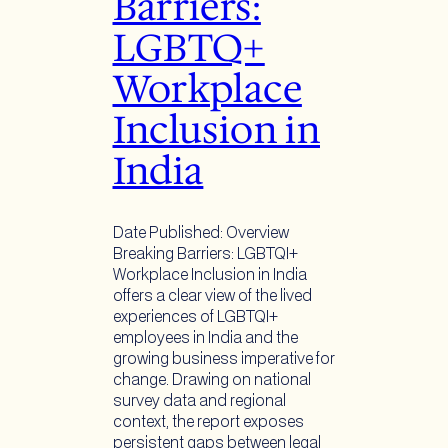
Barriers:
LGBTQ+
Workplace
Inclusion in
India
Date Published: Overview
Breaking Barriers: LGBTQI+
Workplace Inclusion in India
offers a clear view of the lived
experiences of LGBTQI+
employees in India and the
growing business imperative for
change. Drawing on national
survey data and regional
context, the report exposes
persistent gaps between legal