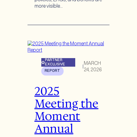
more visible…
PARTNER
MARCH
EXCLUSIVE
|
24, 2026
REPORT
2025
Meeting the
Moment
Annual