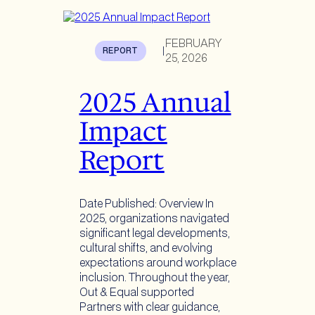
FEBRUARY
REPORT
|
25, 2026
2025 Annual
Impact
Report
Date Published: Overview In
2025, organizations navigated
significant legal developments,
cultural shifts, and evolving
expectations around workplace
inclusion. Throughout the year,
Out & Equal supported
Partners with clear guidance,