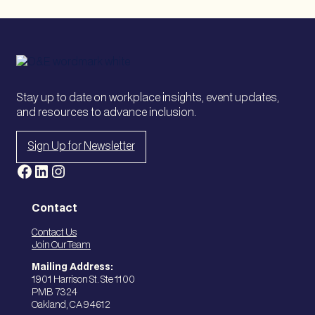
Stay up to date on workplace insights, event updates,
and resources to advance inclusion.
Sign Up for Newsletter
Facebook
LinkedIn
Instagram
Contact
Contact Us
Join Our Team
Mailing Address:
1901 Harrison St. Ste 1100
PMB 7324
Oakland, CA 94612