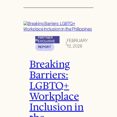
PARTNER
FEBRUARY
EXCLUSIVE
|
12, 2026
REPORT
Breaking
Barriers:
LGBTQ+
Workplace
Inclusion in