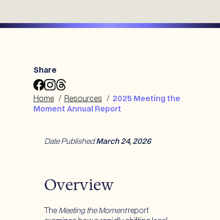
Share
Share
Share
Share
2025
2025
2025
Home
/
Resources
/
2025 Meeting the
Meeting
Meeting
Meeting
Moment Annual Report
the
the
the
Moment
Moment
Moment
Annual
Annual
Annual
Date Published
:
March 24, 2026
Report
Report
Report
to
to
to
Facebook
Instagram
Threads
Overview
The
Meeting the Moment
report