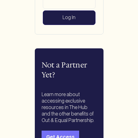
Not a Partner
Yet?
Learn more about
accessing exclusive
resources in The Hub
and the other benefits of
Out & Equal Partnership.
Get Access