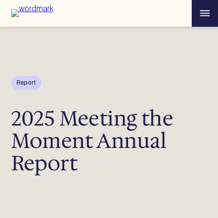
Skip
Menu
to
content
Report
2025 Meeting the
Moment Annual
Report