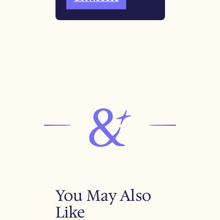
You May Also
Like