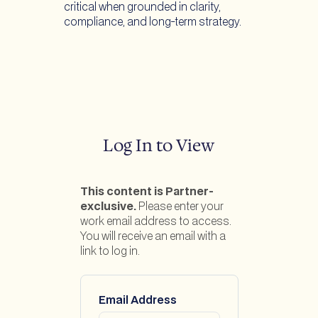
critical when grounded in clarity,
compliance, and long-term strategy.
Log In to View
This content is Partner-
exclusive.
Please enter your
work email address to access.
You will receive an email with a
link to log in.
Email Address