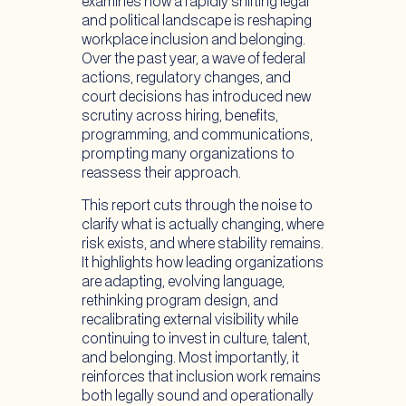
examines how a rapidly shifting legal
and political landscape is reshaping
workplace inclusion and belonging.
Over the past year, a wave of federal
actions, regulatory changes, and
court decisions has introduced new
scrutiny across hiring, benefits,
programming, and communications,
prompting many organizations to
reassess their approach.
This report cuts through the noise to
clarify what is actually changing, where
risk exists, and where stability remains.
It highlights how leading organizations
are adapting, evolving language,
rethinking program design, and
recalibrating external visibility while
continuing to invest in culture, talent,
and belonging. Most importantly, it
reinforces that inclusion work remains
both legally sound and operationally