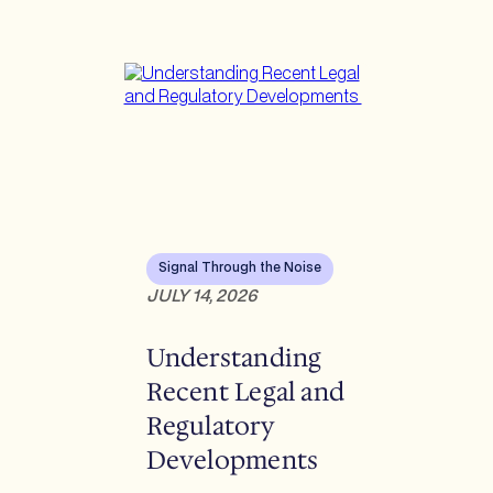
Signal Through the Noise
JULY 14, 2026
Understanding
Recent Legal and
Regulatory
Developments