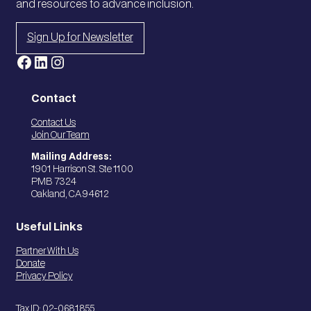
and resources to advance inclusion.
Sign Up for Newsletter
Facebook
LinkedIn
Instagram
Contact
Contact Us
Join Our Team
Mailing Address:
1901 Harrison St. Ste 1100
PMB 7324
Oakland, CA 94612
Useful Links
Partner With Us
Donate
Privacy Policy
Tax ID: 02-0681855