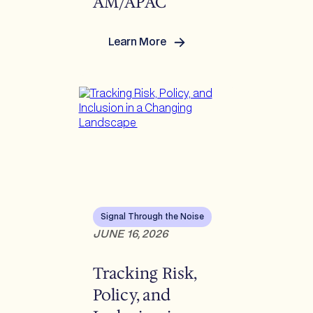
AM/APAC
Learn More
:
Reverberations Q2
2026:
US/Europe/LATAM/APAC
Signal Through the Noise
JUNE 16, 2026
Tracking Risk,
Policy, and