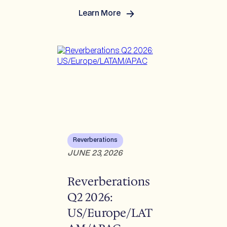
Learn More
:
Understanding
Recent
Legal
and
Regulatory
Developments
Reverberations
JUNE 23, 2026
Reverberations
Q2 2026:
US/Europe/LAT