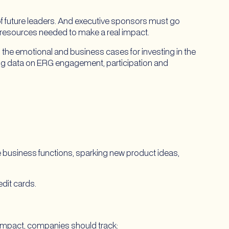
of future leaders. And executive sponsors must go
 resources needed to make a real impact.
g the emotional and business cases for investing in the
ing data on ERG engagement, participation and
e business functions, sparking new product ideas,
dit cards.
impact, companies should track: