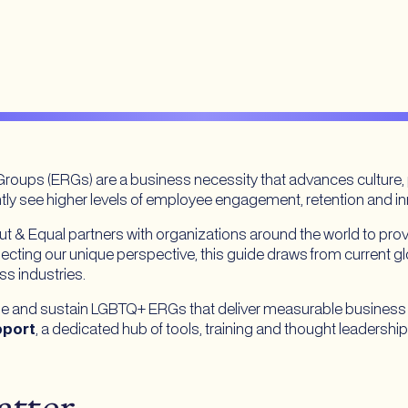
roups (ERGs) are a business necessity that advances culture
ly see higher levels of employee engagement, retention and 
 & Equal partners with organizations around the world to pro
lecting our unique perspective, this guide draws from current gl
ss industries.
scale and sustain LGBTQ+ ERGs that deliver measurable business
pport
, a dedicated hub of tools, training and thought leadership 