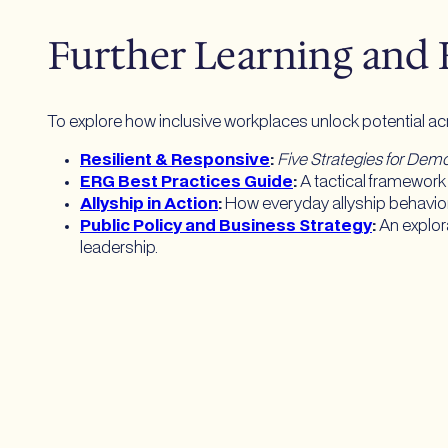
Further Learning and
To explore how inclusive workplaces unlock potential a
Resilient & Responsive
:
Five Strategies for De
ERG Best Practices Guide
:
A tactical framework 
Allyship in Action
:
How everyday allyship behavio
Public Policy and Business Strategy
:
An explor
leadership.