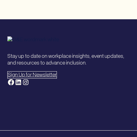
Stay up to date on workplace insights, event updates,
and resources to advance inclusion.
Sign Up for Newsletter
Facebook
LinkedIn
Instagram