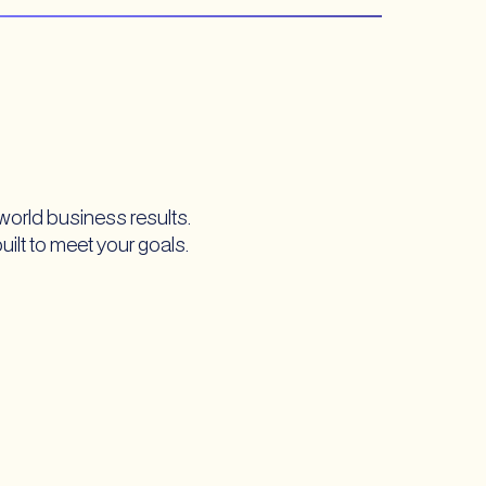
world business results.
built to meet your goals.