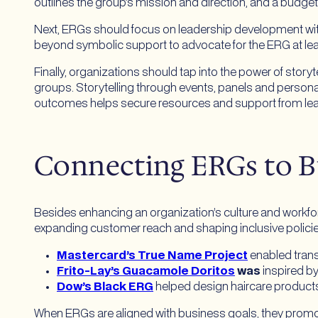
outlines the group’s mission and direction, and a budge
Next, ERGs should focus on leadership development with 
beyond symbolic support to advocate for the ERG at le
Finally, organizations should tap into the power of stor
groups. Storytelling through events, panels and perso
outcomes helps secure resources and support from le
Connecting ERGs to B
Besides enhancing an organization’s culture and workfo
expanding customer reach and shaping inclusive polici
Mastercard’s True Name Project
enabled tran
Frito-Lay’s Guacamole Doritos
was
inspired by
Dow’s Black ERG
helped design haircare products 
When ERGs are aligned with business goals, they prom