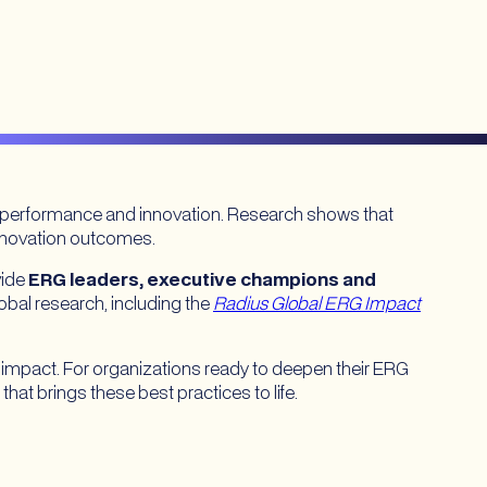
, performance and innovation. Research shows that
innovation outcomes.
vide
ERG leaders, executive champions and
obal research, including the
Radius Global ERG Impact
 impact. For organizations ready to deepen their ERG
that brings these best practices to life.