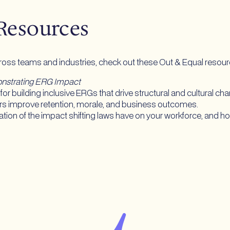
 Resources
cross teams and industries, check out these Out & Equal resou
monstrating ERG Impact
for building inclusive ERGs that drive structural and cultural ch
rs improve retention, morale, and business outcomes.
ation of the impact shifting laws have on your workforce, and how