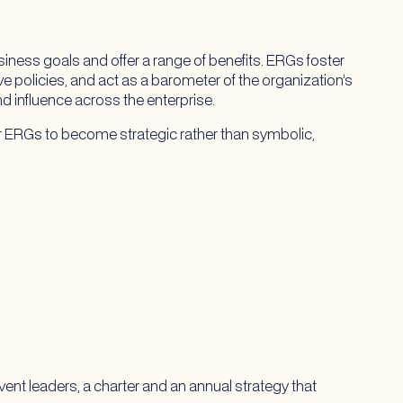
ness goals and offer a range of benefits. ERGs foster
ive policies, and act as a barometer of the organization’s
nd influence across the enterprise.
or ERGs to become strategic rather than symbolic,
nt leaders, a charter and an annual strategy that