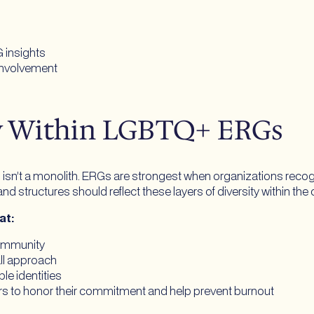
G insights
involvement
ty Within LGBTQ+ ERGs
 a monolith. ERGs are strongest when organizations recognize 
nd structures should reflect these layers of diversity within the
hat:
community
ll approach
ple identities
ers to honor their commitment and help prevent burnout