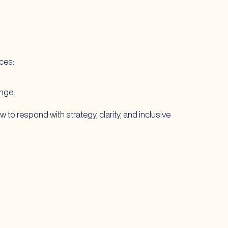
rces:
ange.
 to respond with strategy, clarity, and inclusive