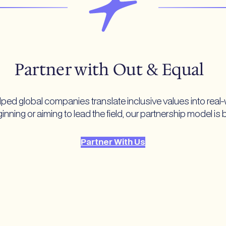
Partner with Out & Equal
ped global companies translate inclusive values into real-
nning or aiming to lead the field, our partnership model is 
Partner With Us