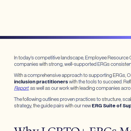
In today’s competitive landscape, Employee Resource G
companies with strong, well-supported ERGs consistent
With a comprehensive approach to supporting ERGs, Out
inclusion practitioners
with the tools to succeed. Ref
Report
, as well as our work with leading companies acro
The following outlines proven practices to structure, 
strategy, the guide pairs with our new
ERG Suite of Su