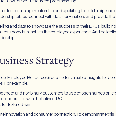
t to allow for well-resourced programming.
intention, using mentorship and upskilling to build a pipeline 
adership tables, connect with decision-makers and provide the
ytelling and data to showcase the success of their ERGs, buildin
nal testimony humanizes the employee experience. And collect
adership.
usiness Strategy
rce, Employee Resource Groups offer valuable insights for cor
es. For example:
sgender and nonbinary customers to use chosen names on cre
 collaboration with the Latino ERG.
for textured hair.
ote innovation and consumer connection. To demonstrate this 