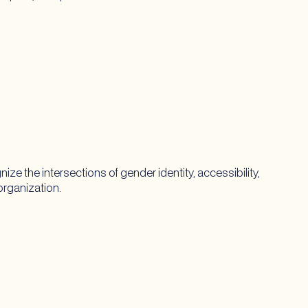
the intersections of gender identity, accessibility,
 organization.