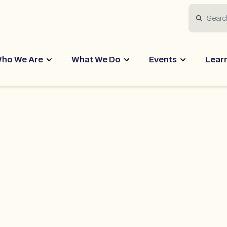
Search
ho We Are
What We Do
Events
Lear
ctices