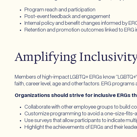
Program reach and participation
Post-event feedback and engagement
Internal policy and benefit changes informed by ER
Retention and promotion outcomes linked to ERG 
Amplifying Inclusivi
Members of high-impact LGBTQ+ ERGs know “LGBTQ+” isn’t
faith, career level, age and other factors. ERG programs a
Organizations should strive for inclusive ERGs t
Collaborate with other employee groups to build 
Customize programming to avoid a one-size-fits-a
Use surveys that allow participants to indicate multi
Highlight the achievements of ERGs and their lead