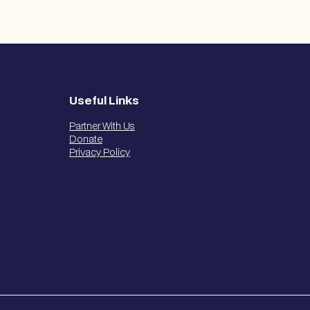
Useful Links
Partner With Us
Donate
Privacy Policy