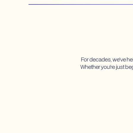
For decades, we’ve hel
Whether you’re just begi