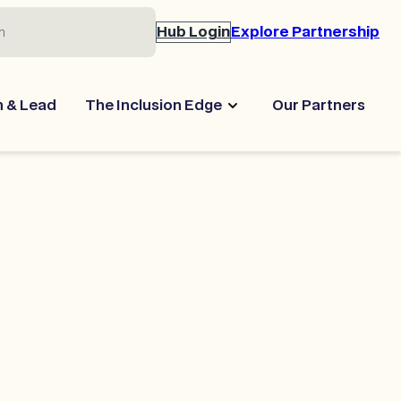
Hub Login
Explore Partnership
n & Lead
The Inclusion Edge
Our Partners