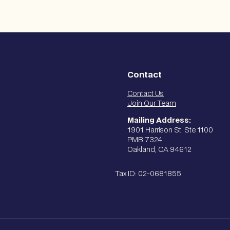
Contact
Contact Us
Join Our Team
Mailing Address:
1901 Harrison St. Ste 1100
PMB 7324
Oakland, CA 94612
Tax ID: 02-0681855