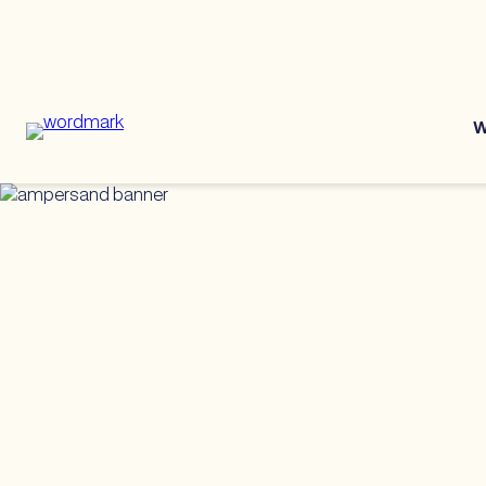
W
ERG Best Pra