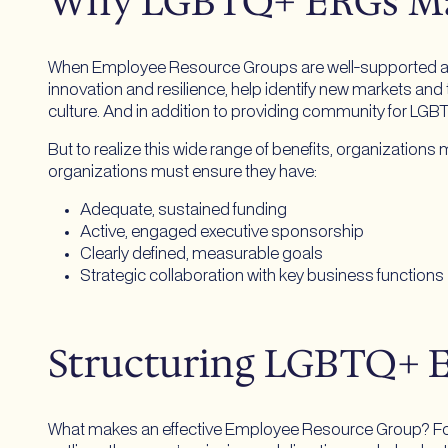
Why LGBTQ+ ERGs M
When Employee Resource Groups are well-supported and i
innovation and resilience, help identify new markets and t
culture. And in addition to providing community for LGB
But to realize this wide range of benefits, organizatio
organizations must ensure they have:
Adequate, sustained funding
Active, engaged executive sponsorship
Clearly defined, measurable goals
Strategic collaboration with key business functions
Structuring LGBTQ+ 
What makes an effective Employee Resource Group? For st