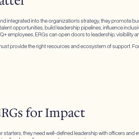
atter
ntegrated into the organization’s strategy, they promote busi
alent opportunities, build leadership pipelines, influence inclus
TQ+ employees, ERGs can open doors to leadership, visibility a
ns must provide the right resources and ecosystem of support. F
ERGs for Impact
arters, they need well-defined leadership with officers and eve