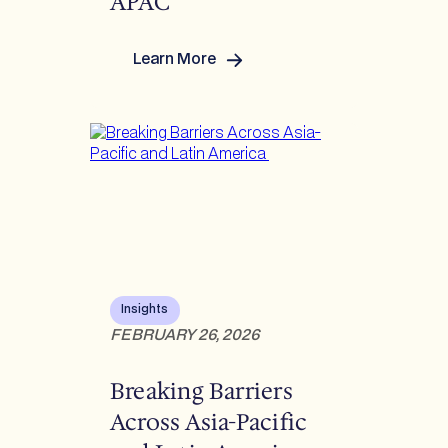
APAC
Learn More
:
Reverberations Q1
2026:
US/Europe/LATAM/APAC
Insights
FEBRUARY 26, 2026
Breaking Barriers
Across Asia-Pacific