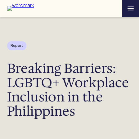
Skip
Menu
to
content
Report
Breaking Barriers:
LGBTQ+ Workplace
Inclusion in the
Philippines