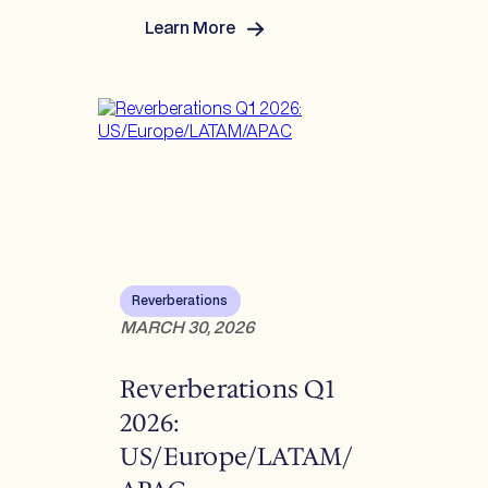
Learn More
:
Reverberations Q2
2026:
US/Europe/LATAM/APAC
Reverberations
MARCH 30, 2026
Reverberations Q1
2026:
US/Europe/LATAM/