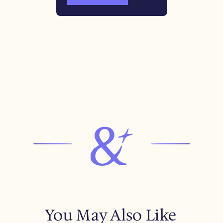
You May Also Like