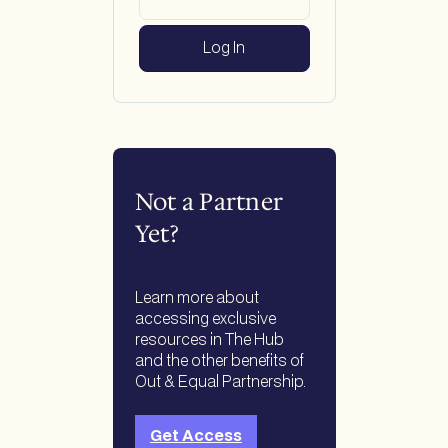
Not a Partner
Yet?
Learn more about
accessing exclusive
resources in The Hub
and the other benefits of
Out & Equal Partnership.
Get Access