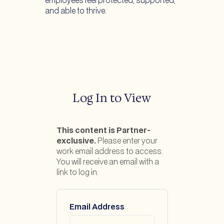
employees feel protected, supported,
and able to thrive.
Log In to View
This content is Partner-
exclusive.
Please enter your
work email address to access.
You will receive an email with a
link to log in.
Email Address