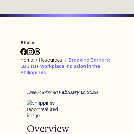
Share
Share
Share
Share
Breaking
Breaking
Breaking
Home
/
Resources
/
Breaking Barriers:
Barriers:
Barriers:
Barriers:
LGBTQ+ Workplace Inclusion in the
LGBTQ+
LGBTQ+
LGBTQ+
Philippines
Workplace
Workplace
Workplace
Inclusion
Inclusion
Inclusion
in
in
in
Date Published
:
February 12, 2026
the
the
the
Philippines
Philippines
Philippines
to
to
to
Facebook
Instagram
Threads
Overview