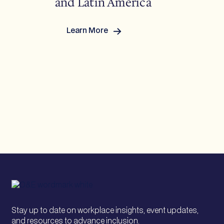
and Latin America
Learn More
:
Breaking
Barriers
Across
Asia-
Pacific
and
Latin
America
Stay up to date on workplace insights, event updates,
and resources to advance inclusion.