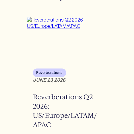
Reverberations
JUNE 23, 2026
Reverberations Q2
2026:
US/Europe/LATAM/
APAC