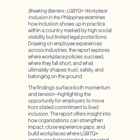
Breaking Barriers: LGBTQ+ Workplace
Inclusion in the Philippines
examines
how inclusion shows up in practice
within a country marked by high social
visibility but limited legal protections.
Drawing on employee experiences
across industries, the report explores
where workplace policies succeed,
where they fall short, and what
ultimately shapes trust, safety, and
belonging on the ground.
The findings surface both momentum
and tension—highlighting the
opportunity for employers to move
from stated commitment to lived
inclusion. The report offers insight into
how organizations can strengthen
impact, close experience gaps, and
build workplaces where LGBTQ+