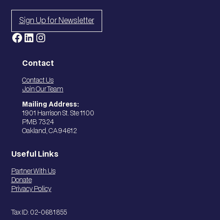
Sign Up for Newsletter
Facebook
LinkedIn
Instagram
Contact
Contact Us
Join Our Team
Mailing Address:
1901 Harrison St. Ste 1100
PMB 7324
Oakland, CA 94612
Useful Links
Partner With Us
Donate
Privacy Policy
Tax ID: 02-0681855