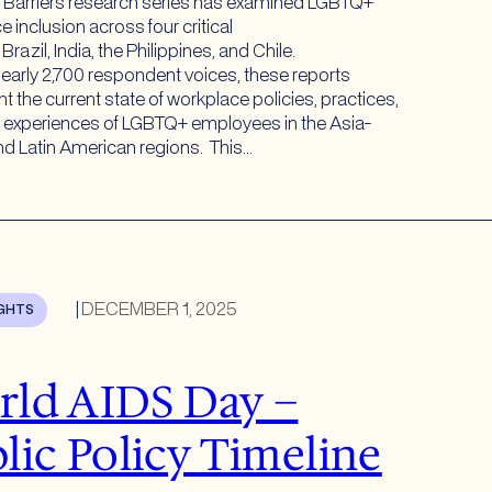
 Barriers research series has examined LGBTQ+
 inclusion across four critical
Brazil, India, the Philippines, and Chile.
early 2,700 respondent voices, these reports
 the current state of workplace policies, practices,
d experiences of LGBTQ+ employees in the Asia-
and Latin American regions. This…
|
DECEMBER 1, 2025
IGHTS
ld AIDS Day –
lic Policy Timeline