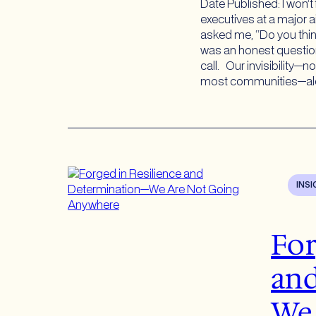
Date Published: I won’t
executives at a major a
asked me, “Do you thi
was an honest question
call. Our invisibility—n
most communities—al
INS
For
an
We 