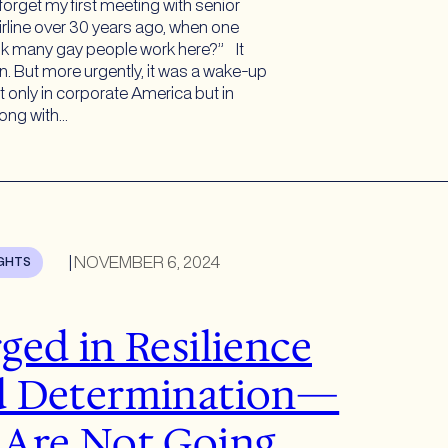
 forget my first meeting with senior
irline over 30 years ago, when one
nk many gay people work here?” It
. But more urgently, it was a wake-up
ot only in corporate America but in
ong with…
|
NOVEMBER 6, 2024
IGHTS
ged in Resilience
d Determination—
Are Not Going