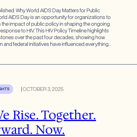
lished: Why World AIDS Day Matters for Public
rld AIDS Day is an opportunity for organizations to
n the impact of public policy in shaping the ongoing
response to HIV. This HIV Policy Timeline highlights
stones over the past four decades, showing how
on and federal initiatives have influenced everything…
|
OCTOBER 3, 2025
IGHTS
e Rise. Together.
ward. Now.