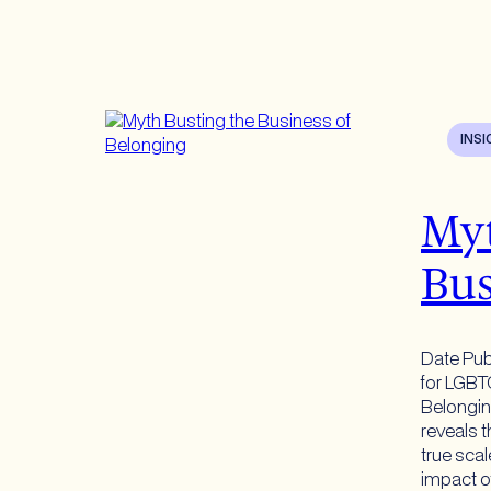
INS
Myt
Bus
Date Pub
for LGBT
Belongi
reveals t
true sca
impact o