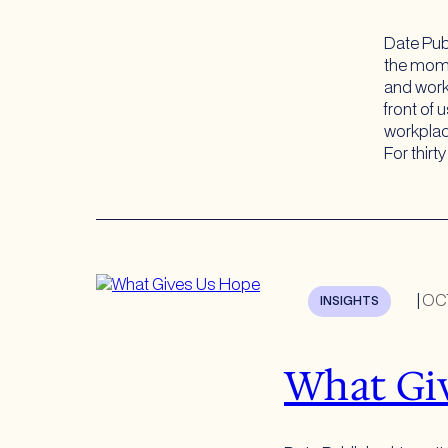
Date Pub
the mome
and work
front of 
workplac
For thirt
|
OC
INSIGHTS
What Gi