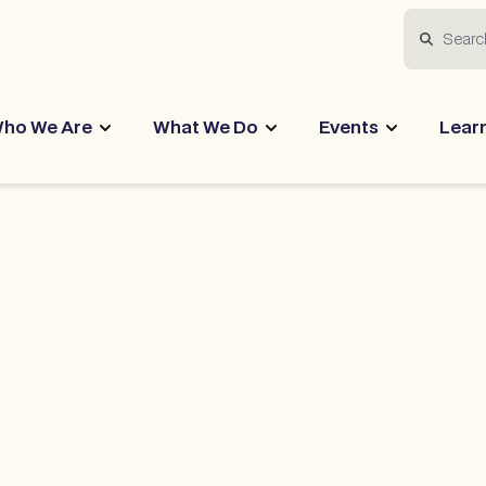
Search
ho We Are
What We Do
Events
Lear