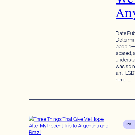
An
Date Pub
Determi
people—i
scared, a
understa
was so m
anti-LGBT
here. …
INS