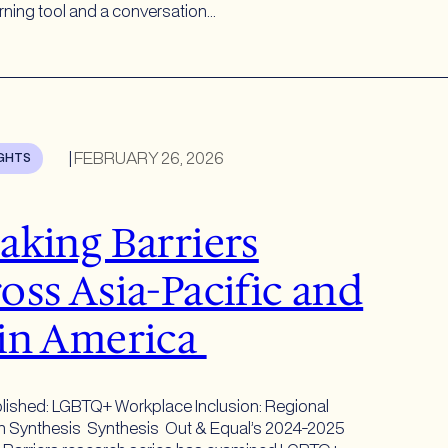
arning tool and a conversation…
|
FEBRUARY 26, 2026
IGHTS
aking Barriers
oss Asia-Pacific and
in America
lished: LGBTQ+ Workplace Inclusion: Regional
 Synthesis Synthesis Out & Equal’s 2024-2025