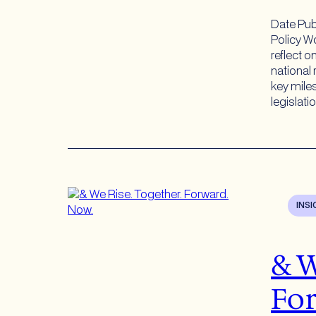
Date Pub
Policy Wo
reflect o
national 
key mile
legislati
INS
& W
For