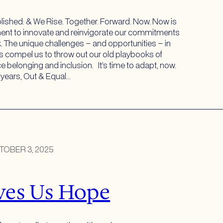
lished: & We Rise. Together. Forward. Now. Now is
nt to innovate and reinvigorate our commitments
. The unique challenges – and opportunities – in
us compel us to throw out our old playbooks of
e belonging and inclusion. It’s time to adapt, now.
y years, Out & Equal…
TOBER 3, 2025
ves Us Hope