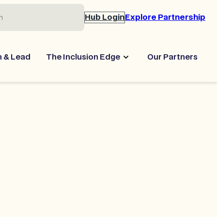
Hub Login
Explore Partnership
n & Lead
The Inclusion Edge
Our Partners