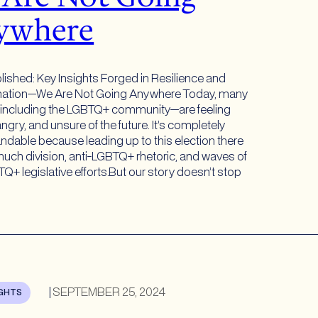
ywhere
lished: Key Insights Forged in Resilience and
nation—We Are Not Going Anywhere Today, many
ncluding the LGBTQ+ community—are feeling
ngry, and unsure of the future. It’s completely
ndable because leading up to this election there
uch division, anti-LGBTQ+ rhetoric, and waves of
Q+ legislative efforts.But our story doesn’t stop
|
SEPTEMBER 25, 2024
IGHTS