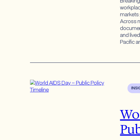
Breaking
workplace
markets: 
Across n
document
and live
Pacific 
INS
Wor
Pub