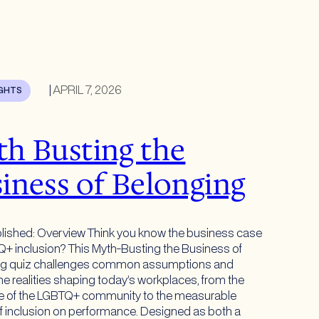
|
APRIL 7, 2026
IGHTS
h Busting the
iness of Belonging
lished: Overview Think you know the business case
Q+ inclusion? This Myth-Busting the Business of
ng quiz challenges common assumptions and
he realities shaping today’s workplaces, from the
le of the LGBTQ+ community to the measurable
f inclusion on performance. Designed as both a