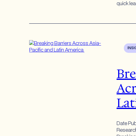
quick le
INS
Bre
Acr
Lat
Date Pub
Research