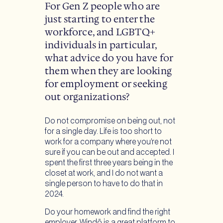
For Gen Z people who are
just starting to enter the
workforce, and LGBTQ+
individuals in particular,
what advice do you have for
them when they are looking
for employment or seeking
out organizations?
Do not compromise on being out, not
for a single day. Life is too short to
work for a company where you’re not
sure if you can be out and accepted. I
spent the first three years being in the
closet at work, and I do not want a
single person to have to do that in
2024.
Do your homework and find the right
employer. Windō is a great platform to