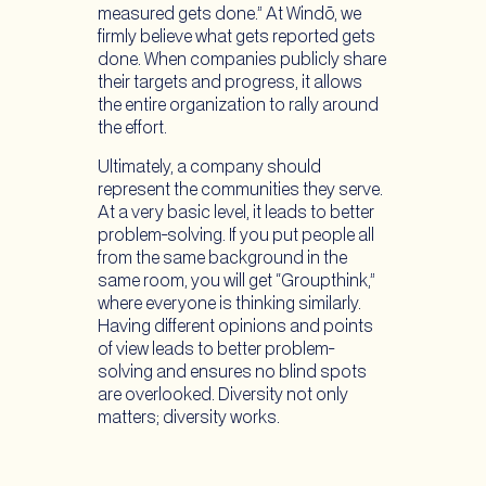
measured gets done.” At Windō, we
firmly believe what gets reported gets
done. When companies publicly share
their targets and progress, it allows
the entire organization to rally around
the effort.
Ultimately, a company should
represent the communities they serve.
At a very basic level, it leads to better
problem-solving. If you put people all
from the same background in the
same room, you will get “Groupthink,”
where everyone is thinking similarly.
Having different opinions and points
of view leads to better problem-
solving and ensures no blind spots
are overlooked. Diversity not only
matters; diversity works.