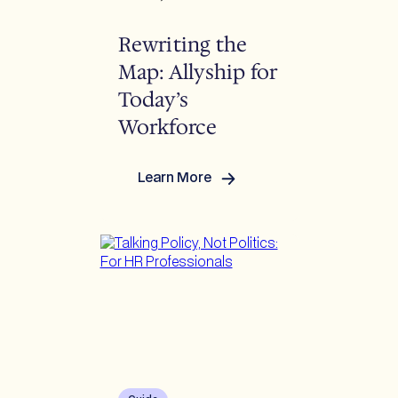
Rewriting the
Map: Allyship for
Today’s
Workforce
Learn More
:
Rewriting
the
Map:
Allyship
for
Today’s
Workforce