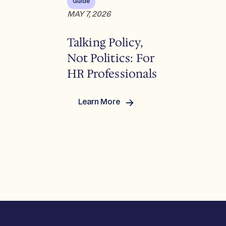
Guide
MAY 7, 2026
Talking Policy,
Not Politics: For
HR Professionals
Learn More
:
Talking
Policy,
Not
Politics:
For
HR
Professionals