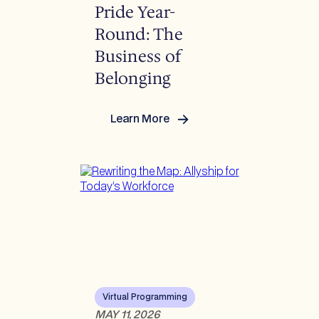
Pride Year-
Round: The
Business of
Belonging
Learn More
:
Pride
Year-
Round:
The
Business
of
Belonging
Virtual Programming
MAY 11, 2026