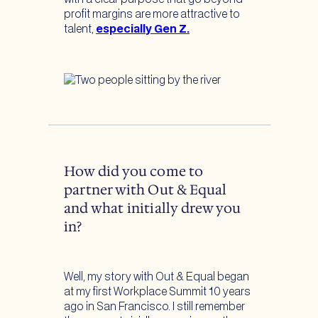
profit margins are more attractive to
talent,
especially Gen Z.
How did you come to
partner with Out & Equal
and what initially drew you
in?
Well, my story with Out & Equal began
at my first Workplace Summit 10 years
ago in San Francisco. I still remember