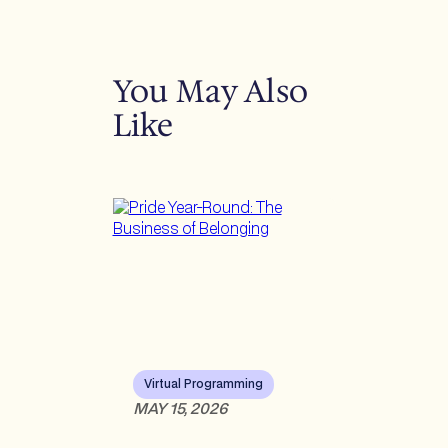
You May Also
Like
Virtual Programming
MAY 15, 2026