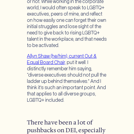
or not. While working in the corporate
world, I would often speak to LGBTQ+
executives, peers of mine, and reflect
on how easily one can forget their own
initial struggles and lose sight of the
need to give back to rising LGBTQ+
talent in the workplace, and that needs
to be activated.
Allyn Shaw (he/him), current Out &
Equal Board Chair,
put it well. I
distinctly remember him saying,
“diverse executives should not pull the
ladder up behind themselves.” And I
think it’s such an important point. And
that applies to all diverse groups,
LGBTQ+ included.
There have been a lot of
pushbacks on DEI, especially