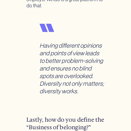
do that.
Having different opinions
and points of view leads
to better problem-solving
and ensures no blind
spots are overlooked.
Diversity not only matters;
diversity works.
Lastly, how do you define the
“Business of belonging?”