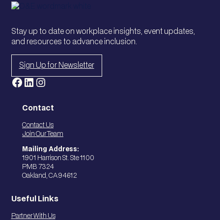
Stay up to date on workplace insights, event updates,
and resources to advance inclusion.
Sign Up for Newsletter
Facebook
LinkedIn
Instagram
Contact
Contact Us
Join Our Team
Mailing Address:
1901 Harrison St. Ste 1100
PMB 7324
Oakland, CA 94612
Useful Links
Partner With Us