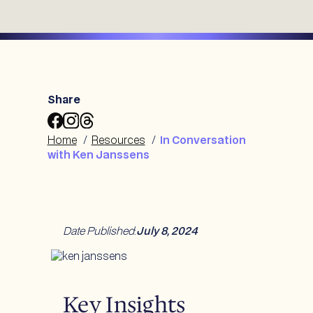
Share
Share
Share
Share
In
In
In
Home
/
Resources
/
In Conversation
Conversation
Conversation
Conversation
with Ken Janssens
with
with
with
Ken
Ken
Ken
Janssens
Janssens
Janssens
to
to
to
Facebook
Instagram
Threads
Date Published
:
July 8, 2024
Key Insights