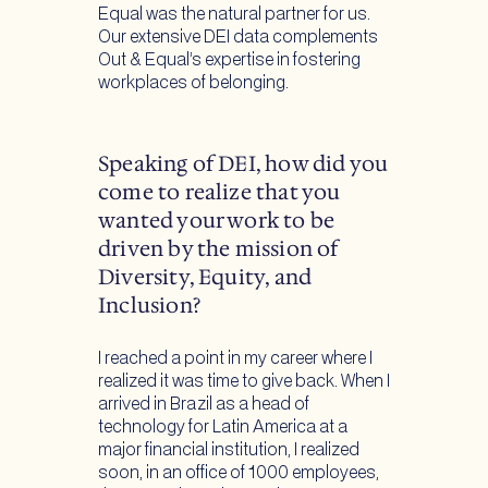
Equal was the natural partner for us.
Our extensive DEI data complements
Out & Equal’s expertise in fostering
workplaces of belonging.
Speaking of DEI, how did you
come to realize that you
wanted your work to be
driven by the mission of
Diversity, Equity, and
Inclusion?
I reached a point in my career where I
realized it was time to give back. When I
arrived in Brazil as a head of
technology for Latin America at a
major financial institution, I realized
soon, in an office of 1000 employees,