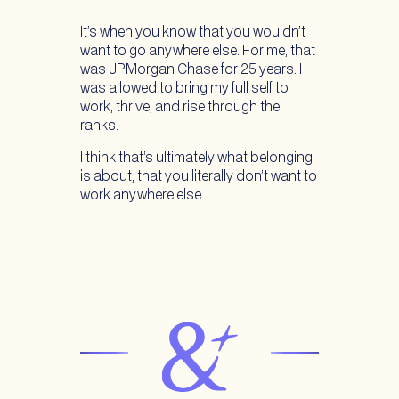
It’s when you know that you wouldn’t
want to go anywhere else. For me, that
was JPMorgan Chase for 25 years. I
was allowed to bring my full self to
work, thrive, and rise through the
ranks.
I think that’s ultimately what belonging
is about, that you literally don’t want to
work anywhere else.