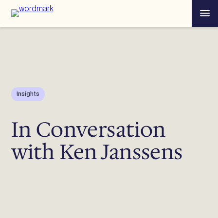
Skip
Menu
to
content
Insights
In Conversation
with Ken Janssens