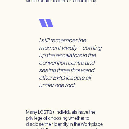
visible senior leaders in a company.
I still remember the
moment vividly – coming
up the escalators in the
convention centre and
seeing three thousand
other ERG leaders all
under one roof.
Many LGBTQ+ individuals have the
privilege of choosing whether to
disclose their identity in the Workplace