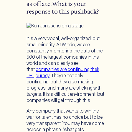
as of late. What is your
response to this pushback?
It is a very vocal, well-organized, but
small minority. At Windō, we are
constantly monitoring the data of the
500 of the largest companies in the
world and can clearly see
that
companies are continuing their
DEI journey
. They’re not only
continuing, but they also making
progress, and many are sticking with
targets. It is a difficult environment, but
companies will get through this.
Any company that wants to win the
war for talent has no choice but to be
very transparent. You may have come
across a phrase, “what gets