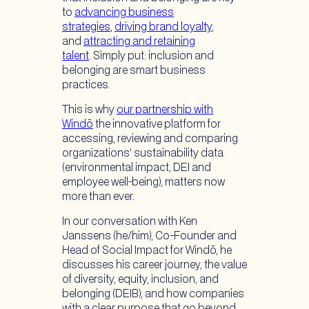
to
advancing business
strategies
,
driving brand loyalty
,
and
attracting and retaining
talent
. Simply put: inclusion and
belonging are smart business
practices.
This is why
our partnership with
Windō
the innovative platform for
accessing, reviewing and comparing
organizations’ sustainability data
(environmental impact, DEI and
employee well-being), matters now
more than ever.
In our conversation with Ken
Janssens (he/him), Co-Founder and
Head of Social Impact for Windō, he
discusses his career journey, the value
of diversity, equity, inclusion, and
belonging (DEIB), and how companies
with a clear purpose that go beyond