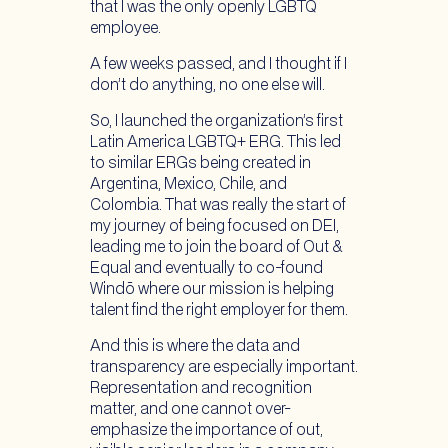
that I was the only openly LGBTQ
employee.
A few weeks passed, and I thought if I
don’t do anything, no one else will.
So, I launched the organization’s first
Latin America LGBTQ+ ERG. This led
to similar ERGs being created in
Argentina, Mexico, Chile, and
Colombia. That was really the start of
my journey of being focused on DEI,
leading me to join the board of Out &
Equal and eventually to co-found
Windō where our mission is helping
talent find the right employer for them.
And this is where the data and
transparency are especially important.
Representation and recognition
matter, and one cannot over-
emphasize the importance of out,