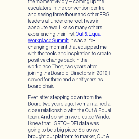
the moment vividly – coming up the
escalators in the convention centre
and seeing three thousand other ERG
leaders all under one roof. I was in
absolute awe. Like so many others
experiencing their first
Out & Equal
Workplace Summit
, it was a life-
changing moment that equipped me
with the tools and inspiration to create
positive change back in the
workplace. Then, two years after
joining the Board of Directors in 2016, I
served for three and a half years as
board chair.
Even after stepping down from the
Board two years ago, I’ve maintained a
close relationship with the Out & Equal
team. And so, when we created Windō,
I knew that LGBTQ+ DEI data was
going to be a big piece. So, as we
brought our platform to market, Out &