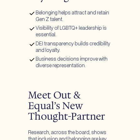
Belonging helps attract and retain
Gen Z talent.
Visibility of LGBTQ+ leadership is
essential.
DEI transparency builds credibility
and loyalty.
Business decisions improve with
diverse representation.
Meet Out &
Equal’s New
Thought-Partner
Research, across the board, shows
that inclusion and belonging are key