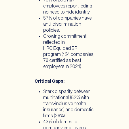
78% of LGBTQ+
employees report feeling
no need to hide identity.
57% of companies have
anti-discrimination
policies.
Growing commitment
reflected in
HRC Equidad BR
program (124 companies,
79 certified as best
employers in 2024).
Critical Gaps:
Stark disparity between
multinational (52% with
trans-inclusive health
insurance) and domestic
firms (26%).
43% of domestic
company employees