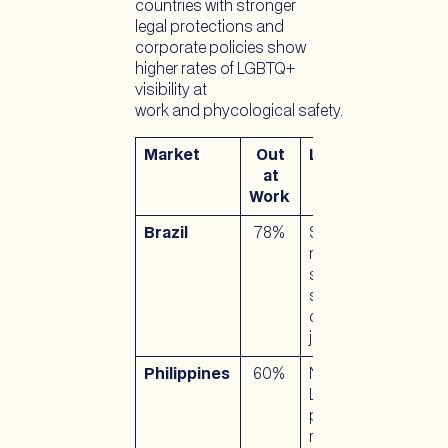
countries with stronger
legal protections and
corporate policies show
higher rates of LGBTQ+
visibility at
work and phycological safety.
Market
Out
Legal Context
at
Work
Brazil
78%
Same-sex
marriage legal
since 2013;
strong anti-
discrimination
jurisprudence
Philippines
60%
No national
LGBTQ+
protections;
relies on