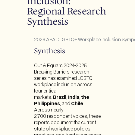
Inclusion:
Regional Research
Synthesis
2026 APAC LGBTQ+ Workplace Inclusion Symp
Synthesis
Out & Equal’s 2024-2025
Breaking Barriers research
series has examined LGBTQ+
workplace inclusion across
four critical
markets:
Brazil
,
India
,
the
Philippines
, and
Chile
.
Across nearly
2,700 respondent voices, these
reports document the current
state of workplace policies,