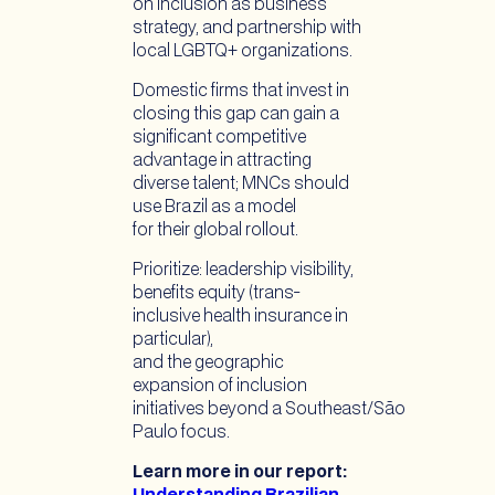
on inclusion as business
strategy, and partnership with
local LGBTQ+ organizations.
Domestic firms that invest in
closing this gap can gain a
significant competitive
advantage in attracting
diverse talent; MNCs should
use Brazil as a model
for their global rollout.
Prioritize: leadership visibility,
benefits equity (trans-
inclusive health insurance in
particular),
and the geographic
expansion of inclusion
initiatives beyond a Southeast/São
Paulo focus.
Learn more in our report: