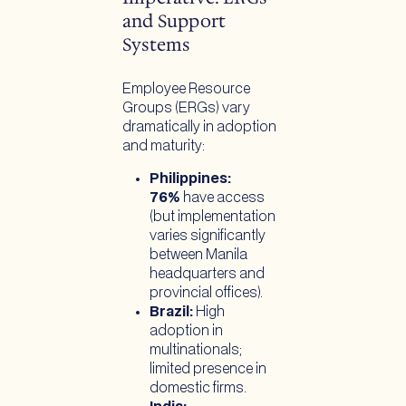
and Support
Systems
Employee Resource
Groups (ERGs) vary
dramatically in adoption
and maturity:
Philippines:
76%
have access
(but implementation
varies significantly
between Manila
headquarters and
provincial offices).
Brazil:
High
adoption in
multinationals;
limited presence in
domestic firms.