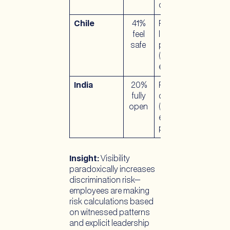
corporate policy
Chile
41%
Recent
feel
legislative
safe
progress
(marriage
equality 2021)
India
20%
Recent
fully
decriminalization
open
(2018); limited
employment
protections
Insight:
Visibility
paradoxically increases
discrimination risk—
employees are making
risk calculations based
on witnessed patterns
and explicit leadership