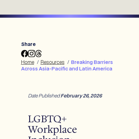
Share
Share
Share
Share
Breaking
Breaking
Breaking
Home
/
Resources
/
Breaking Barriers
Barriers
Barriers
Barriers
Across Asia-Pacific and Latin America
Across
Across
Across
Asia-
Asia-
Asia-
Pacific
Pacific
Pacific
and
and
and
Date Published
:
February 26, 2026
Latin
Latin
Latin
America
America
America
to
to
to
LGBTQ+
Facebook
Instagram
Threads
Workplace