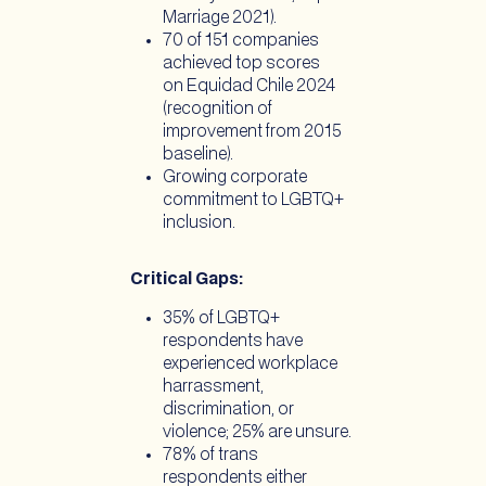
Marriage 2021).
70 of 151 companies
achieved top scores
on Equidad Chile 2024
(recognition of
improvement from 2015
baseline).
Growing corporate
commitment to LGBTQ+
inclusion.
Critical Gaps:
35% of LGBTQ+
respondents have
experienced workplace
harrassment,
discrimination, or
violence; 25% are unsure.
78% of trans
respondents either