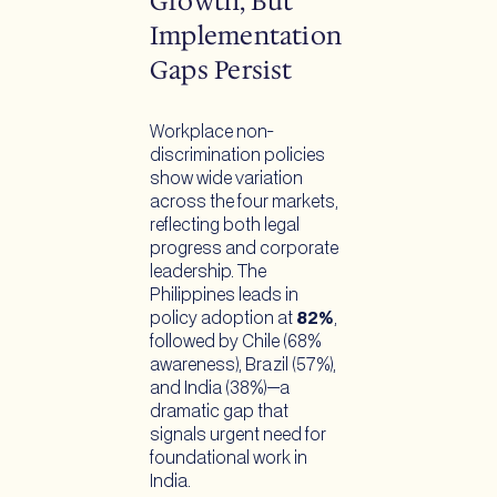
Growth, But
Implementation
Gaps Persist
Workplace non-
discrimination policies
show wide variation
across the four markets,
reflecting both legal
progress and corporate
leadership. The
Philippines leads in
policy adoption at
82%
,
followed by Chile (68%
awareness), Brazil (57%),
and India (38%)—a
dramatic gap that
signals urgent need for
foundational work in
India.