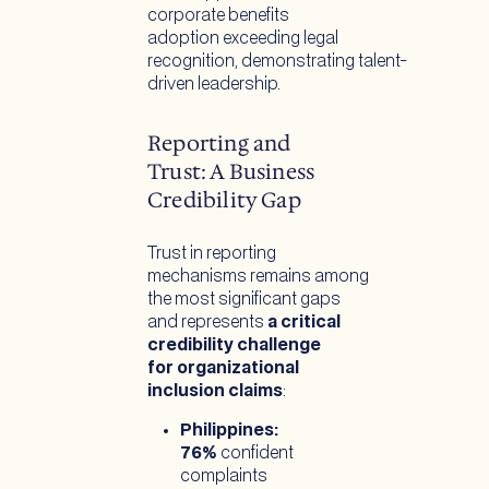
corporate benefits
adoption exceeding legal
recognition, demonstrating talent-
driven leadership.
Reporting and
Trust: A Business
Credibility Gap
Trust in reporting
mechanisms remains among
the most significant gaps
and represents
a critical
credibility challenge
for organizational
inclusion claims
:
Philippines:
76%
confident
complaints