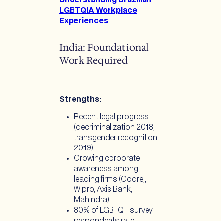
Understanding Brazilian
LGBTQIA Workplace
Experiences
India: Foundational
Work Required
Strengths:
Recent legal progress
(decriminalization 2018,
transgender recognition
2019).
Growing corporate
awareness among
leading firms (Godrej,
Wipro, Axis Bank,
Mahindra).
80% of LGBTQ+ survey
respondents rate