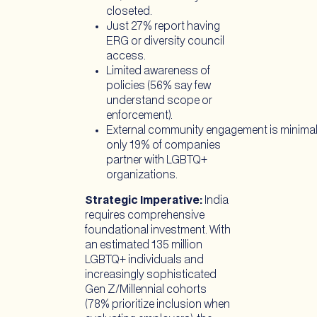
closeted.
Just 27% report having
ERG or diversity council
access.
Limited awareness of
policies (56% say few
understand scope or
enforcement).
External community engagement is minimal
only 19% of companies
partner with LGBTQ+
organizations.
Strategic Imperative:
India
requires comprehensive
foundational investment. With
an estimated 135 million
LGBTQ+ individuals and
increasingly sophisticated
Gen Z/Millennial cohorts
(78% prioritize inclusion when