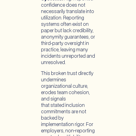
confidence does not
necessarily translate into
utilization. Reporting
systems often exist on
paper but lack credibility,
anonymity guarantees, or
third‑party oversight in
practice, leaving many
incidents unreported and
unresolved.
This broken trust directly
undermines
organizational culture,
erodes team cohesion,
and signals
that stated inclusion
commitments are not
backed by
implementation rigor. For
employers, non-reporting