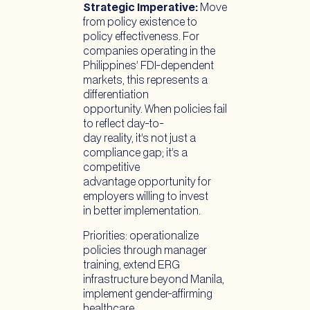
Strategic Imperative:
Move
from policy existence to
policy effectiveness. For
companies operating in the
Philippines’ FDI-dependent
markets, this represents a
differentiation
opportunity. When policies fail
to reflect day-to-
day reality, it’s not just a
compliance gap; it’s a
competitive
advantage opportunity for
employers willing to invest
in better implementation.
Priorities: operationalize
policies through manager
training, extend ERG
infrastructure beyond Manila,
implement gender-affirming
healthcare,