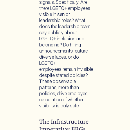
signals. Specifically: Are
there LGBTQ+ employees
visible in senior
leadership roles? What
does the leadership team
say publicly about
LGBTQ+ inclusion and
belonging? Do hiring
announcements feature
diverse faces, or do
LGBTQ+
employees remain invisible
despite stated policies?
These observable
patterns, more than
policies, drive employee
calculation of whether
visibility is truly safe.
The Infrastructure
Imperative: ERGs