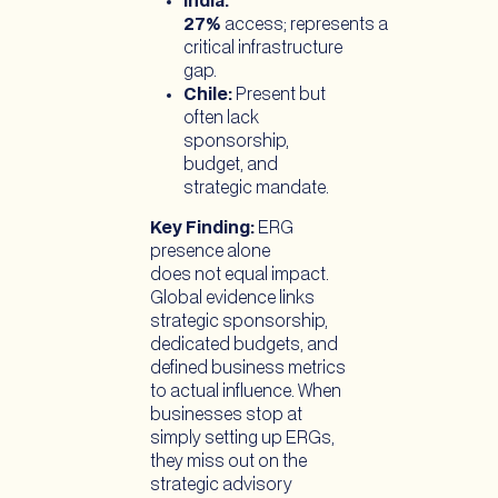
India:
27%
access; represents a
critical infrastructure
gap.
Chile:
Present but
often lack
sponsorship,
budget, and
strategic mandate.
Key Finding:
ERG
presence alone
does not equal impact.
Global evidence links
strategic sponsorship,
dedicated budgets, and
defined business metrics
to actual influence. When
businesses stop at
simply setting up ERGs,
they miss out on the
strategic advisory