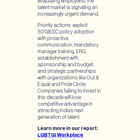
evaluating employers), the
talent market is signaling an
increasingly urgent demand.
Priority actions: explicit
SOGIESC policy adoption
with proactive
communication, mandatory
manager training, ERG
establishment with
sponsorship and budget,
and strategic partnerships
with organizations like Out &
Equal and Pride Circle.
Companies failing to invest in
this decade will lose
competitive advantage in
attracting India’s next
generation of talent.
Learn more in our report:
LGBTQI Workplace