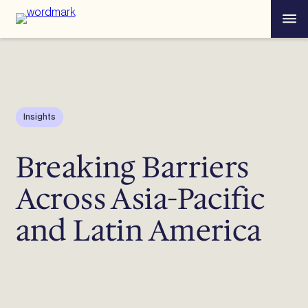
Skip
Menu
to
content
Insights
Breaking Barriers
Across Asia-Pacific
and Latin America