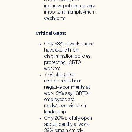
inclusive policies as very
important in employment
decisions.
Critical Gaps:
Only 38% of workplaces
have explicit non-
discrimination policies
protecting LGBTQ+
workers.
77% of LGBTQ+
respondents hear
negative comments at
work; 51% say LGBTQ+
employees are
rarely/never visible in
leadership.
Only 20% are fully open
about identity at work;
39% remain entirely