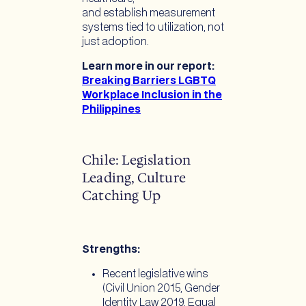
and establish measurement
systems tied to utilization, not
just adoption.
Learn more in our report:
Breaking Barriers LGBTQ
Workplace Inclusion in the
Philippines
Chile: Legislation
Leading, Culture
Catching Up
Strengths:
Recent legislative wins
(Civil Union 2015, Gender
Identity Law 2019, Equal