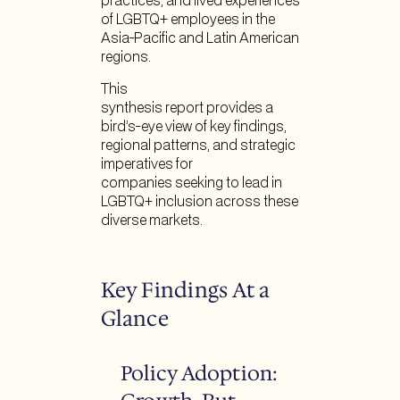
practices, and lived experiences
of LGBTQ+ employees in the
Asia-Pacific and Latin American
regions.
This
synthesis report provides a
bird’s-eye view of key findings,
regional patterns, and strategic
imperatives for
companies seeking to lead in
LGBTQ+ inclusion across these
diverse markets.
Key Findings At a
Glance
Policy Adoption: