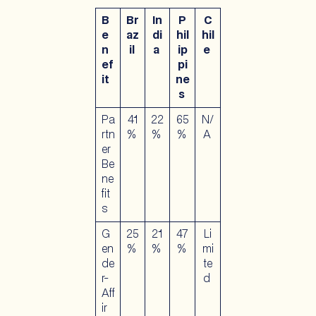
B
Br
In
P
C
e
az
di
hil
hil
n
il
a
ip
e
ef
pi
it
ne
s
Pa
41
22
65
N/
rtn
%
%
%
A
er
Be
ne
fit
s
G
25
21
47
Li
en
%
%
%
mi
de
te
r-
d
Aff
ir