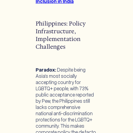
Inclusion in India
Philippines: Policy
Infrastructure,
Implementation
Challenges
Paradox:
Despite being
Asia’s most socially
accepting country for
LGBTQ+ people, with 73%
public acceptance reported
by Pew, the Philippines still
lacks comprehensive
national anti-discrimination
protections for the LGBTQ+
community. This makes
corporate policy the de facto