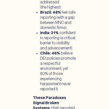
addressed
(the highest).
Brazil: 48%
feel safe
reporting (with a gap
between MNC and
domestic firms).
India: 31%
confident
in reporting (a critical
barrier to visibility
and advancement).
Chile: 46%
believe
DEI policies promote
a respectful
environment; yet
80% of those
experiencing
harassment never
reported it.
These Paradoxes
Signal Broken
Systems:
High reported