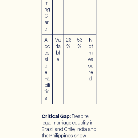
mi
ng
C
ar
e
A
Va
26
53
N
cc
ria
%
%
ot
es
bl
m
si
e
ea
bl
su
e
re
Fa
d
cili
tie
s
Critical Gap:
Despite
legal marriage equality in
Brazil and Chile, India and
the Philippines show