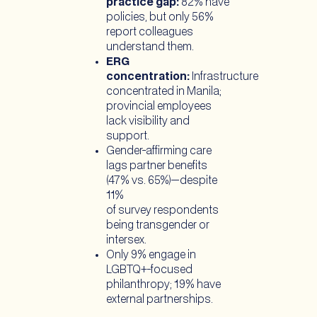
practice gap:
82% have
policies, but only 56%
report colleagues
understand them.
ERG
concentration:
Infrastructure
concentrated in Manila;
provincial employees
lack visibility and
support.
Gender-affirming care
lags partner benefits
(47% vs. 65%)—despite
11%
of survey respondents
being transgender or
intersex.
Only 9% engage in
LGBTQ+-focused
philanthropy; 19% have
external partnerships.