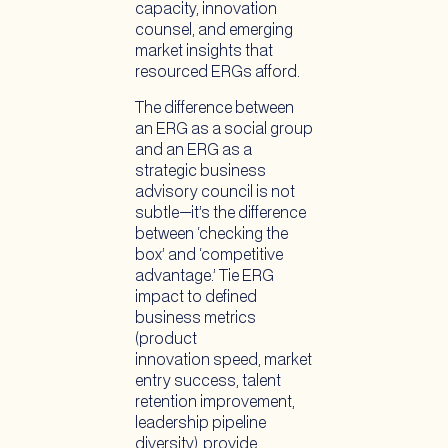
capacity, innovation
counsel, and emerging
market insights that
resourced ERGs afford.
The difference between
an ERG as a social group
and an ERG as a
strategic business
advisory council is not
subtle—it’s the difference
between ‘checking the
box’ and ‘competitive
advantage.’ Tie ERG
impact to defined
business metrics
(product
innovation speed, market
entry success, talent
retention improvement,
leadership pipeline
diversity), provide