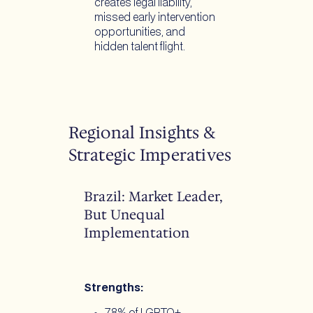
creates legal liability,
missed early intervention
opportunities, and
hidden talent flight.
Regional Insights &
Strategic Imperatives
Brazil: Market Leader,
But Unequal
Implementation
Strengths: