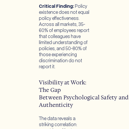
Critical Finding:
Policy
existence does not equal
policy effectiveness.
Across all markets, 35-
60% of employees report
that colleagues have
limited understanding of
policies, and 50-80% of
those experiencing
discrimination do not
report it.
Visibility at Work:
The Gap
Between Psychological Safety and
Authenticity
The data reveals a
striking correlation: