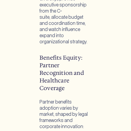
executive sponsorship
from the C-
suite, allocate budget
and coordination time,
and watch influence
expand into
organizational strategy.
Benefits Equity:
Partner
Recognition and
Healthcare
Coverage
Partner benefits
adoption varies by
market, shaped by legal
frameworks and
corporate innovation: