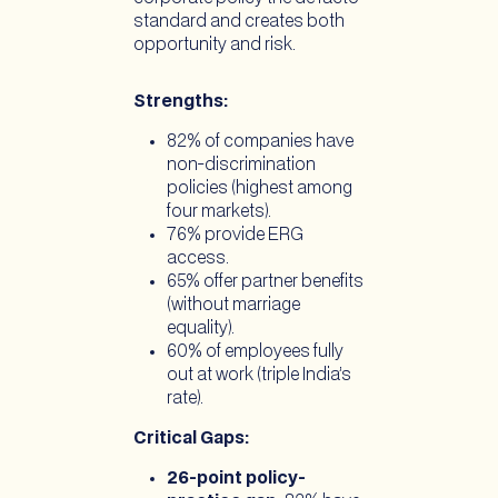
standard and creates both
opportunity and risk.
Strengths:
82% of companies have
non-discrimination
policies (highest among
four markets).
76% provide ERG
access.
65% offer partner benefits
(without marriage
equality).
60% of employees fully
out at work (triple India’s
rate).
Critical Gaps:
26-point policy-