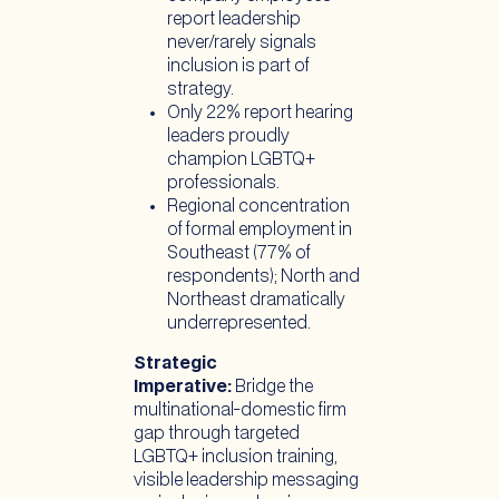
report leadership
never/rarely signals
inclusion is part of
strategy.
Only 22% report hearing
leaders proudly
champion LGBTQ+
professionals.
Regional concentration
of formal employment in
Southeast (77% of
respondents); North and
Northeast dramatically
underrepresented.
Strategic
Imperative:
Bridge the
multinational-domestic firm
gap through targeted
LGBTQ+ inclusion training,
visible leadership messaging