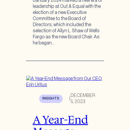
January 2024 marked a new era of
leadership at Out & Equal with the
election of a new Executive
Committee to the Board of
Directors, which included the
selection of Allyn L. Shaw of Wells
Fargo as the new Board Chair. As
he began…
DECEMBER
INSIGHTS
|
5, 2023
A Year-End