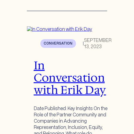
SEPTEMBER
CONVERSATION
|
13, 2023
In
Conversation
with Erik Day
Date Published: Key Insights On the
Role of the Partner Community and
Companies in Advancing
Representation, Inclusion, Equity,
and Belonging What role do