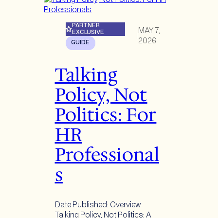
PARTNER
MAY 7,
EXCLUSIVE
|
2026
GUIDE
Talking
Policy, Not
Politics: For
HR
Professional
s
Date Published: Overview
Talking Policy, Not Politics: A