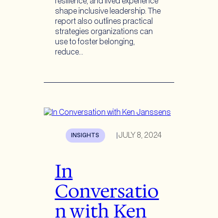
resilience, and lived experience
shape inclusive leadership. The
report also outlines practical
strategies organizations can
use to foster belonging,
reduce…
JULY 8, 2024
INSIGHTS
|
In
Conversatio
n with Ken