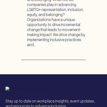
companies play in advancing
LGBTQ+ representation, inclusion,
equity, and belonging?
Organizations have a unique
opportunity to drive incremental
change that leads to movement-
making impact. We drive change by
implementing inclusive practices
and…
Stay up to date on workplace insights, event updates,
and resources to advance inclusion.