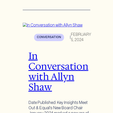
FEBRUARY
CONVERSATION
|
5, 2024
In
Conversation
with Allyn
Shaw
Date Published: Key Insights Meet
Out & Equal’s New Board Chair