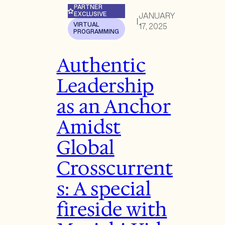
PARTNER
EXCLUSIVE
JANUARY
|
VIRTUAL
17, 2025
PROGRAMMING
Authentic
Leadership
as an Anchor
Amidst
Global
Crosscurrent
s: A special
fireside with