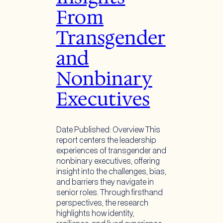
From
Transgender
and
Nonbinary
Executives
Date Published: Overview This
report centers the leadership
experiences of transgender and
nonbinary executives, offering
insight into the challenges, bias,
and barriers they navigate in
senior roles. Through firsthand
perspectives, the research
highlights how identity,