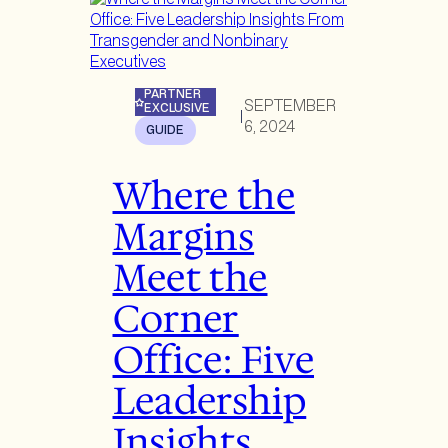
PARTNER
SEPTEMBER
EXCLUSIVE
|
6, 2024
GUIDE
Where the
Margins
Meet the
Corner
Office: Five
Leadership
Insights