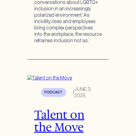
conversations about LGBTQ+
inclusion in an increasingly
polarized environment. As
incivility rises and employees
bring complex perspectives
into the workplace, the resource
reframes inclusion not as…
JUNE 3,
PODCAST
|
2025
Talent on
the Move