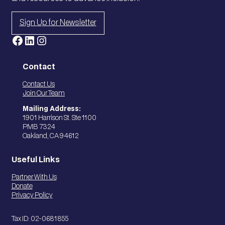
Sign Up for Newsletter
Facebook
LinkedIn
Instagram
Contact
Contact Us
Join Our Team
Mailing Address:
1901 Harrison St. Ste 1100
PMB 7324
Oakland, CA 94612
Useful Links
Partner With Us
Donate
Privacy Policy
Tax ID: 02-0681855