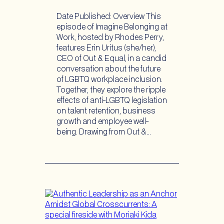
Date Published: Overview This
episode of Imagine Belonging at
Work, hosted by Rhodes Perry,
features Erin Uritus (she/her),
CEO of Out & Equal, in a candid
conversation about the future
of LGBTQ workplace inclusion.
Together, they explore the ripple
effects of anti-LGBTQ legislation
on talent retention, business
growth and employee well-
being. Drawing from Out &…