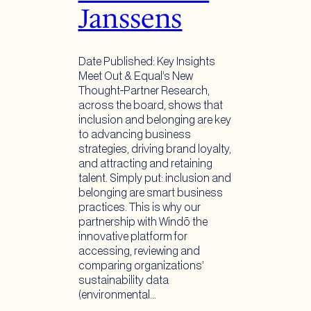
Janssens
Date Published: Key Insights
Meet Out & Equal’s New
Thought-Partner Research,
across the board, shows that
inclusion and belonging are key
to advancing business
strategies, driving brand loyalty,
and attracting and retaining
talent. Simply put: inclusion and
belonging are smart business
practices. This is why our
partnership with Windō the
innovative platform for
accessing, reviewing and
comparing organizations’
sustainability data
(environmental…