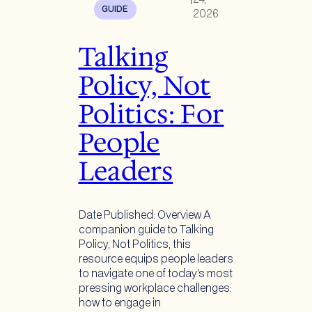
GUIDE
2026
Talking
Policy, Not
Politics: For
People
Leaders
Date Published: Overview A
companion guide to Talking
Policy, Not Politics, this
resource equips people leaders
to navigate one of today’s most
pressing workplace challenges:
how to engage in