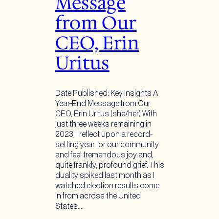
Message
from Our
CEO, Erin
Uritus
Date Published: Key Insights A
Year-End Message from Our
CEO, Erin Uritus (she/her) With
just three weeks remaining in
2023, I reflect upon a record-
setting year for our community
and feel tremendous joy and,
quite frankly, profound grief. This
duality spiked last month as I
watched election results come
in from across the United
States.…