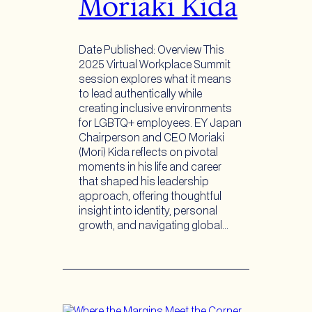
Moriaki Kida
Date Published: Overview This
2025 Virtual Workplace Summit
session explores what it means
to lead authentically while
creating inclusive environments
for LGBTQ+ employees. EY Japan
Chairperson and CEO Moriaki
(Mori) Kida reflects on pivotal
moments in his life and career
that shaped his leadership
approach, offering thoughtful
insight into identity, personal
growth, and navigating global…