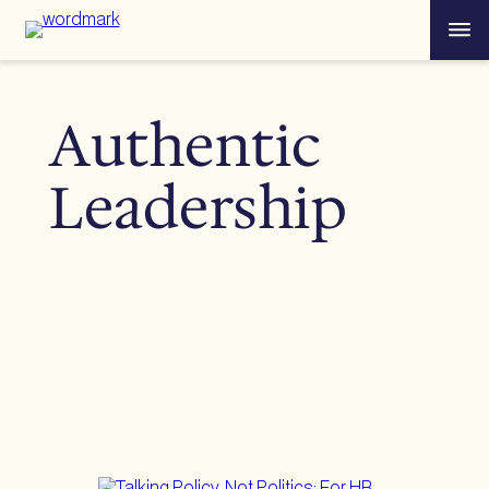
Skip
Menu
to
content
Authentic
Leadership