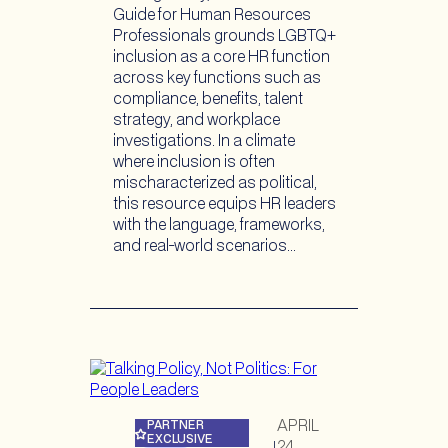
Guide for Human Resources
Professionals grounds LGBTQ+
inclusion as a core HR function
across key functions such as
compliance, benefits, talent
strategy, and workplace
investigations. In a climate
where inclusion is often
mischaracterized as political,
this resource equips HR leaders
with the language, frameworks,
and real-world scenarios…
APRIL
PARTNER
EXCLUSIVE
24,
|