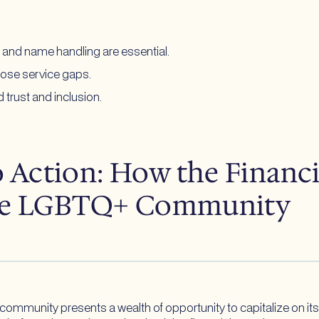
e and name handling are essential.
lose service gaps.
 trust and inclusion.
Action: How the Financia
the LGBTQ+ Community
+ community presents a wealth of opportunity to capitalize on i