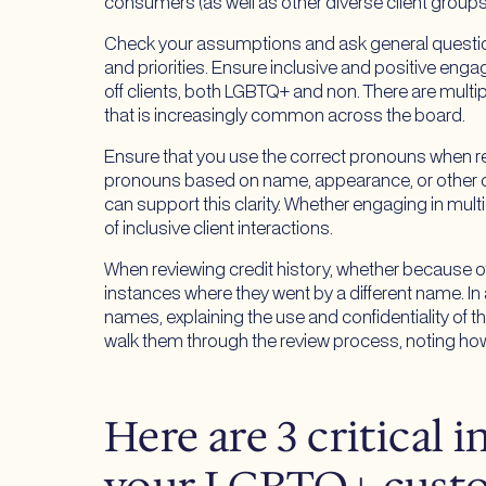
consumers (as well as other diverse client groups
Check your assumptions and ask general question
and priorities. Ensure inclusive and positive en
off clients, both LGBTQ+ and non. There are multip
that is increasingly common across the board.
Ensure that you use the correct pronouns when ref
pronouns based on name, appearance, or other cha
can support this clarity. Whether engaging in mu
of inclusive client interactions.
When reviewing credit history, whether because of
instances where they went by a different name. In
names, explaining the use and confidentiality of t
walk them through the review process, noting how 
Here are 3 critical 