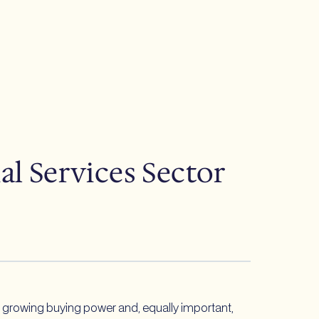
l Services Sector
ts growing buying power and, equally important,