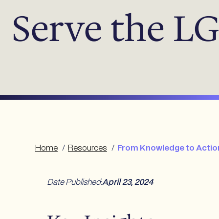
Serve the 
Home
/
Resources
/
From Knowledge to Action
Date Published
:
April 23, 2024