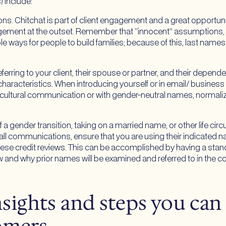
) include:
s. Chitchat is part of client engagement and a great opportun
gagement at the outset. Remember that “innocent” assumptions,
le ways for people to build families; because of this, last names
erring to your client, their spouse or partner, and their depen
racteristics. When introducing yourself or in email/ business
lticultural communication or with gender-neutral names, normal
 a gender transition, taking on a married name, or other life ci
 all communications, ensure that you are using their indicated 
hese credit reviews. This can be accomplished by having a standa
and why prior names will be examined and referred to in the co
insights and steps you can