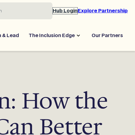
Hub Login
Explore Partnership
n & Lead
The Inclusion Edge
Our Partners
n: How the
 Can Better