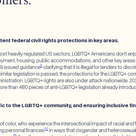
mers.
t federal civil rights protections in key areas.
ost heavily regulated US sectors, LGBTQ+ Americans don’t enjoy 
oyment, housing, public accommodations, and other key areas. I
5
B) issued guidance
clarifying that it is illegal for lenders to d
similar legislation is passed, the protections for the LGBTQ+ 
istration. LGBTQ+ rights are also under attack nationwide. 2023
re than 480 pieces of anti-LGBTQ+ legislation already introduce
c to the LGBTQ+ community, and ensuring inclusive finan
olor, who experience the intersectional impact of racial and f
12
g personal finances
in ways that cisgender and heterosexu
13