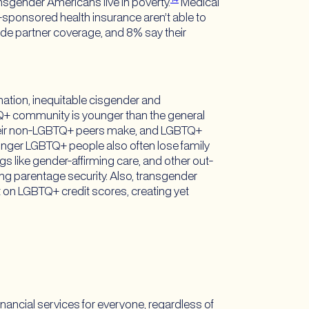
ansgender Americans live in poverty.
Medical
ponsored health insurance aren’t able to
ide partner coverage, and 8% say their
nation, inequitable cisgender and
+ community is younger than the general
their non-LGBTQ+ peers make, and LGBTQ+
nger LGBTQ+ people also often lose family
ngs like gender-affirming care, and other out-
ing parentage security. Also, transgender
t on LGBTQ+ credit scores, creating yet
inancial services for everyone, regardless of