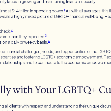
ty faces in growing and maintaining financial security.
1
ost $1.4 trillion in spending power.
As with all averages, this 
 reveals a highly mixed picture of LGBTQ+ financial well-being.
2
check.
3
is worse than they expected.
4
 on a daily or weekly basis.
ique financial challenges, needs, and opportunities of the LGB
al disparities and fostering LGBTQ+ economic empowerment. Re
erm relationships and to contribute to the economic empowerment
ully with Your LGBTQ+ C
g all clients with respect and understanding their unique circ