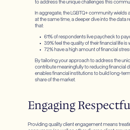
to address the unique challenges this communi
In aggregate, the LGBTQ+ community wields alm
at the same time, a deeper dive into the data
that:
61% of respondents live paycheck to pay
39% feel the quality of their financial life 
72% have a high amount of financial stress
By tailoring your approach to address the un
contribute meaningfully to reducing financi
enables financial institutions to build long-t
share of the market.
Engaging Respectf
Providing quality client engagement means treatin