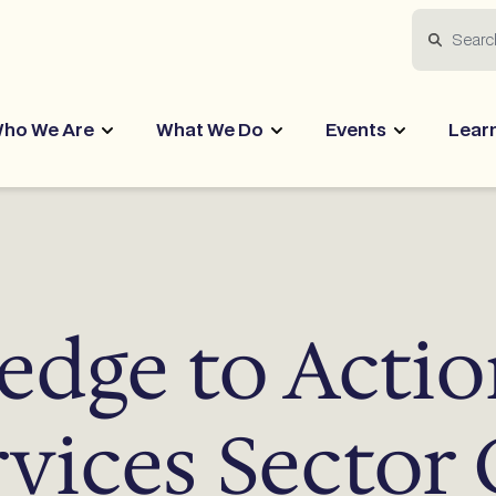
Search
ho We Are
What We Do
Events
Lear
dge to Actio
rvices Sector