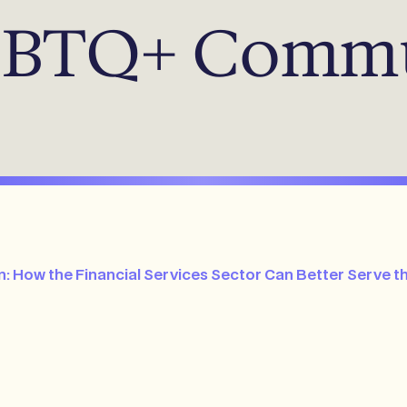
LGBTQ+ Comm
: How the Financial Services Sector Can Better Serv