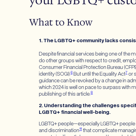
your LGBTQ+ custo
What to Know
1. The LGBTQ+ community lacks consisten
Despite financial services being one of the m
do other groups with respect to credit, empl
Consumer Financial Protection Bureau (CFP
6
7
identity (SOGI).
But until the Equality Act
or 
guidance can be revoked by a change in admin
which 2024 is well on pace to surpass with mo
8
publishing of this article.
2. Understanding the challenges specifi
LGBTQ+ financial well-being.
LGBTQ+ people—especially LGBTQ+ people of c
11
and discrimination
that complicate managin