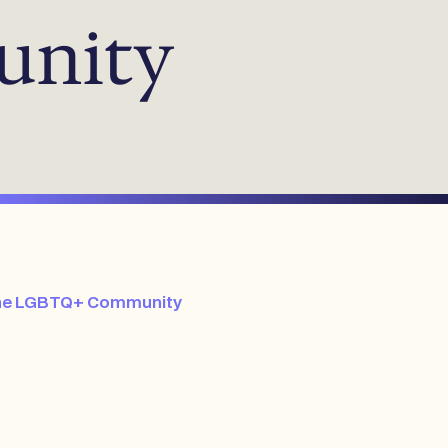
unity
e the LGBTQ+ Community