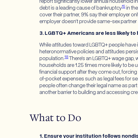
report significantly lower annual household 
15
debt is a leading cause of bankruptcy
in th
cover their partner, 9% say their employer o
employer doesn’t provide same-sex partner
3. LGBTQ+ Americans are less likely to 
While attitudes toward LGBTQ+ people have im
heteronormative policies and attitudes persi
18
population.
There’s an LGBTQ+ wage gap, w
households are 1.25 times more likely to 
financial support after they come out, forcing
of-pocket expenses such as legal fees for ser
people often change their legal name as part
another barrier to building and accessing cred
What to Do
1.
Ensure your institution follows nondi