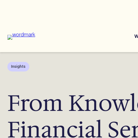
Skip
to
content
W
Insights
From Knowle
Financial Se