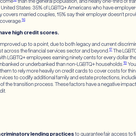
income
than the general population, and nearly one-third of tr
e United States: 35% of LGBTQ+ Americans who have employer-s
nly covers married couples, 15% say their employer doesn’t prov
16
 coverage.
have high credit scores.
proved up to a point, due to both legacy and current discrimi
17
st across the financial services sector and beyond.
The LGBTQ
ith LGBTQ+ employees earning ninety cents for every dollar 
19
be unbanked or underbanked than non-LGBTQ+ households.
You
 them to rely more heavily on credit cards to cover costs for thi
vices to codify additional family and estate protections, includ
 of the transition process. These factors have a negative impac
it.
scriminatory lending practices
to guarantee fair access to f