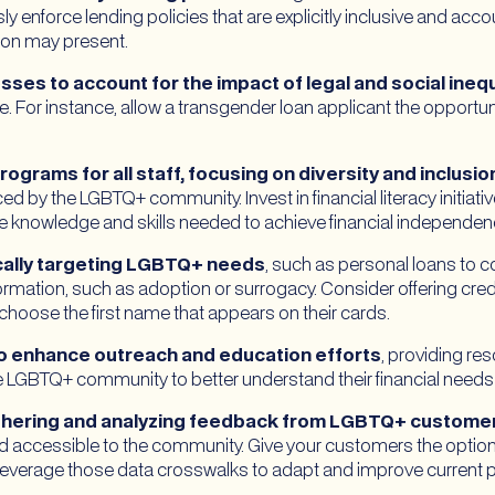
sly enforce lending policies that are explicitly inclusive and ac
tion may present.
ses to account for the impact of legal and social inequ
. For instance, allow a transgender loan applicant the opportunit
grams for all staff, focusing on diversity and inclusio
ed by the LGBTQ+ community. Invest in financial literacy initiat
knowledge and skills needed to achieve financial independenc
cally targeting LGBTQ+ needs
, such as personal loans to c
ormation, such as adoption or surrogacy. Consider offering credi
 choose the first name that appears on their cards.
o enhance outreach and education efforts
, providing res
LGBTQ+ community to better understand their financial needs a
athering and analyzing feedback from LGBTQ+ custome
nd accessible to the community. Give your customers the option 
everage those data crosswalks to adapt and improve current p