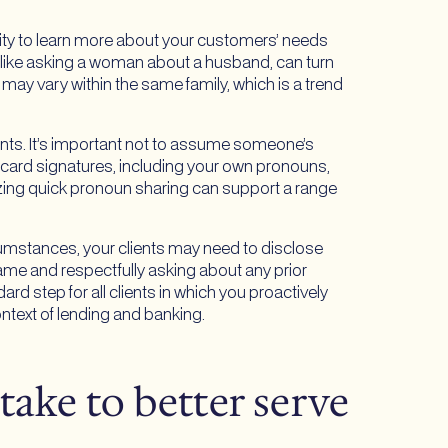
ity to learn more about your customers’ needs
 like asking a woman about a husband, can turn
 may vary within the same family, which is a trend
dents. It’s important not to assume someone’s
 card signatures, including your own pronouns,
izing quick pronoun sharing can support a range
rcumstances, your clients may need to disclose
name and respectfully asking about any prior
rd step for all clients in which you proactively
ntext of lending and banking.
 take to better serve