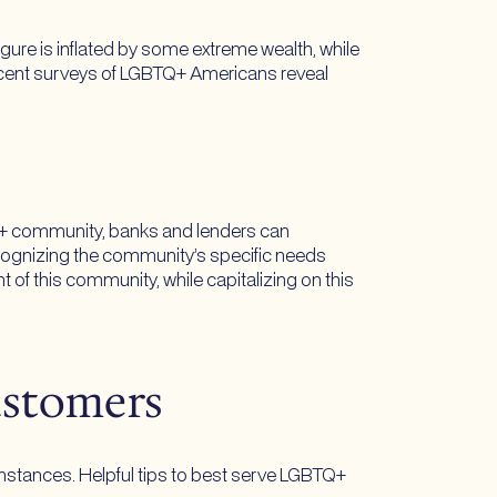
figure is inflated by some extreme wealth, while
 Recent surveys of LGBTQ+ Americans reveal
TQ+ community, banks and lenders can
cognizing the community’s specific needs
 of this community, while capitalizing on this
ustomers
umstances. Helpful tips to best serve LGBTQ+