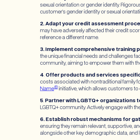
sexual orientation or gender identity. Rigorou
customer’s gender identity or sexual orienta
2. Adapt your credit assessment proces
may have adversely affected their credit score
reference a different name.
3. Implement comprehensive training pro
the unique financial needs and challenges fac
community, aiming to empower them with the 
4
.
Offer products and services specifi
costs associated with nontraditional family f
®
Name
initiative, which allows customers to
5
.
Partner with LGBTQ+ organizations t
LGBTQ+ community. Actively engage with the 
6. Establish robust mechanisms for g
ensuring they remain relevant, supportive, a
alongside other key demographic data, and l