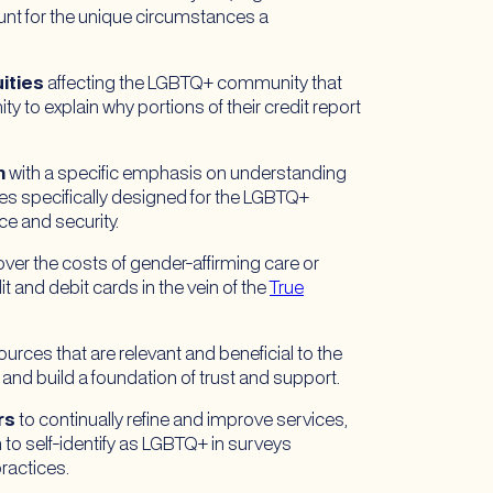
count for the unique circumstances a
ities
affecting the LGBTQ+ community that
y to explain why portions of their credit report
n
with a specific emphasis on understanding
ives specifically designed for the LGBTQ+
e and security.
over the costs of gender-affirming care or
t and debit cards in the vein of the
True
ources that are relevant and beneficial to the
nd build a foundation of trust and support.
rs
to continually refine and improve services,
to self-identify as LGBTQ+ in surveys
ractices.