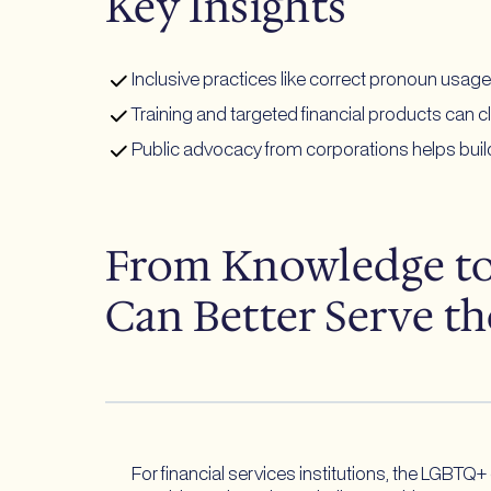
Key Insights
Inclusive practices like correct pronoun usag
Training and targeted financial products can c
Public advocacy from corporations helps build
From Knowledge to 
Can Better Serve 
For financial services institutions, the LGBTQ