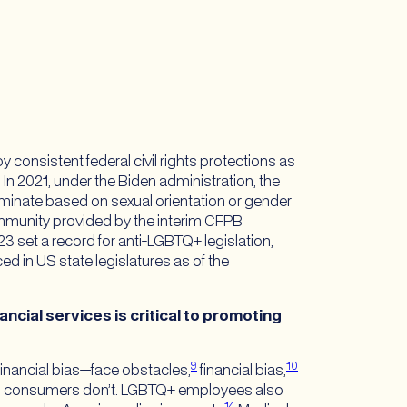
consistent federal civil rights protections as
n 2021, under the Biden administration, the
iscriminate based on sexual orientation or gender
community provided by the interim CFPB
 set a record for anti-LGBTQ+ legislation,
d in US state legislatures as of the
cial services is critical to promoting
9
10
inancial bias—face obstacles,
financial bias,
al consumers don’t. LGBTQ+ employees also
14