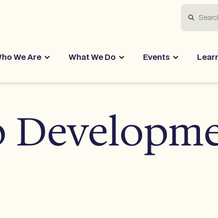
Search
ho We Are
What We Do
Events
Lear
p Developm