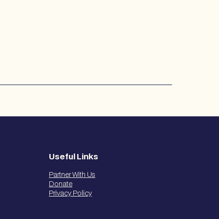
Useful Links
Partner With Us
Donate
Privacy Policy