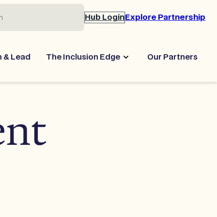
Hub Login
Explore Partnership
n & Lead
The Inclusion Edge
Our Partners
ent