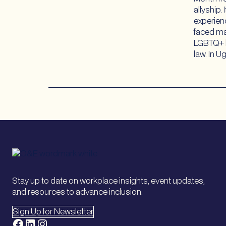
allyship.
experien
faced ma
LGBTQ+ b
law. In 
Stay up to date on workplace insights, event updates,
and resources to advance inclusion.
Sign Up for Newsletter
Facebook
LinkedIn
Instagram