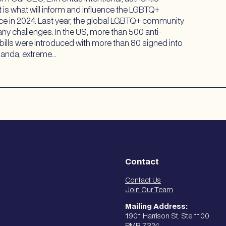
 It is what will inform and influence the LGBTQ+
ce in 2024. Last year, the global LGBTQ+ community
ny challenges. In the US, more than 500 anti-
ills were introduced with more than 80 signed into
Uganda, extreme…
Contact
Contact Us
Join Our Team
Mailing Address:
1901 Harrison St. Ste 1100
PMB 7324