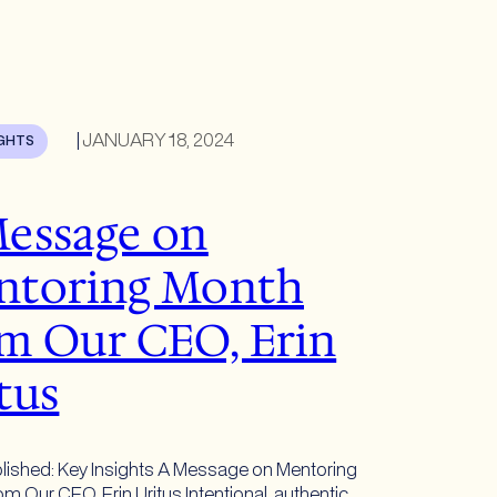
|
JANUARY 18, 2024
IGHTS
essage on
ntoring Month
m Our CEO, Erin
tus
lished: Key Insights A Message on Mentoring
m Our CEO, Erin Uritus Intentional, authentic