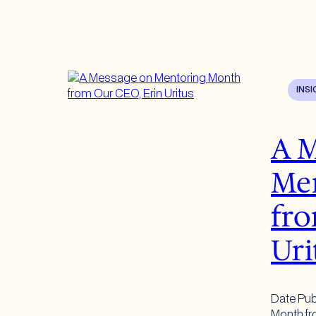
INS
A M
Me
fro
Uri
Date Pub
Month fro