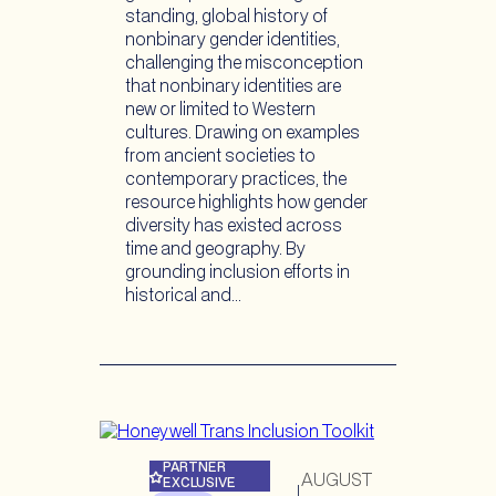
standing, global history of
nonbinary gender identities,
challenging the misconception
that nonbinary identities are
new or limited to Western
cultures. Drawing on examples
from ancient societies to
contemporary practices, the
resource highlights how gender
diversity has existed across
time and geography. By
grounding inclusion efforts in
historical and…
PARTNER
AUGUST
EXCLUSIVE
|