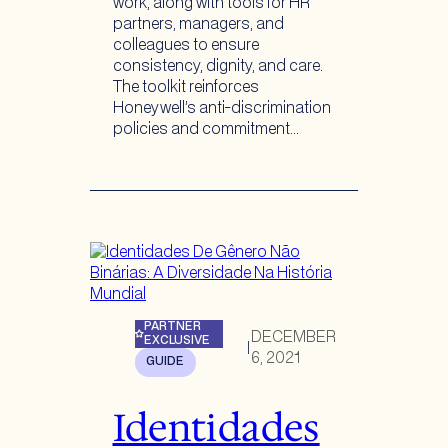
work, along with tools for HR
partners, managers, and
colleagues to ensure
consistency, dignity, and care.
The toolkit reinforces
Honeywell’s anti-discrimination
policies and commitment…
PARTNER
DECEMBER
EXCLUSIVE
|
6, 2021
GUIDE
Identidades