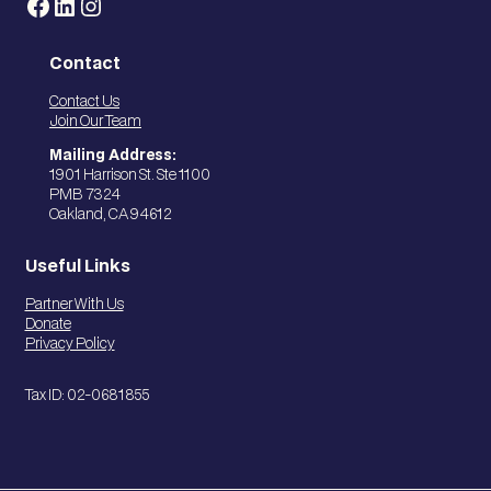
Facebook
LinkedIn
Instagram
Contact
Contact Us
Join Our Team
Mailing Address:
1901 Harrison St. Ste 1100
PMB 7324
Oakland, CA 94612
Useful Links
Partner With Us
Donate
Privacy Policy
Tax ID: 02-0681855