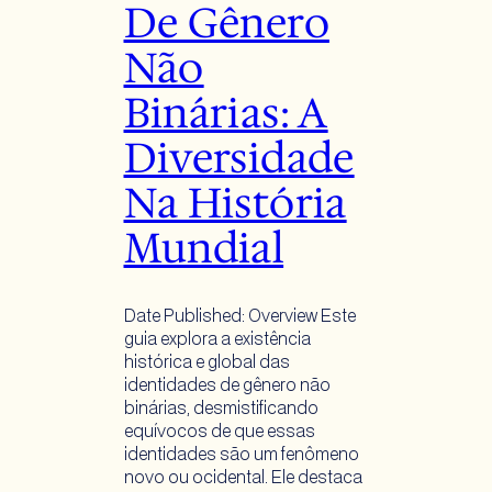
De Gênero
Não
Binárias: A
Diversidade
Na História
Mundial
Date Published: Overview Este
guia explora a existência
histórica e global das
identidades de gênero não
binárias, desmistificando
equívocos de que essas
identidades são um fenômeno
novo ou ocidental. Ele destaca