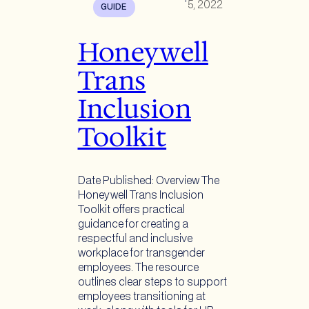
5, 2022
GUIDE
Honeywell
Trans
Inclusion
Toolkit
Date Published: Overview The
Honeywell Trans Inclusion
Toolkit offers practical
guidance for creating a
respectful and inclusive
workplace for transgender
employees. The resource
outlines clear steps to support
employees transitioning at