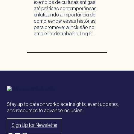
exemplos de culturas antigas
até práticas contemporâneas,
enfatizando a importância de
compreender essas histórias
para promover a inclusão no
ambiente de trabalho. Log In…
Stay up to date on workplace insights, event updates,
and resources to advance inclusion.
Sign Up for Newsletter