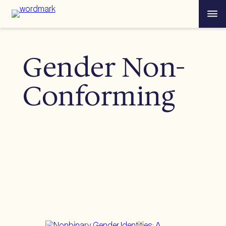
Skip
Menu
to
content
Gender Non-
Conforming