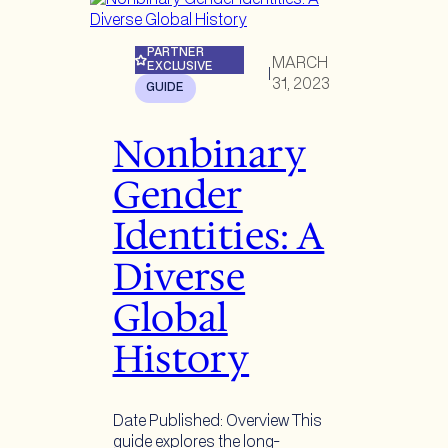
PARTNER
MARCH
EXCLUSIVE
|
31, 2023
GUIDE
Nonbinary
Gender
Identities: A
Diverse
Global
History
Date Published: Overview This
guide explores the long-