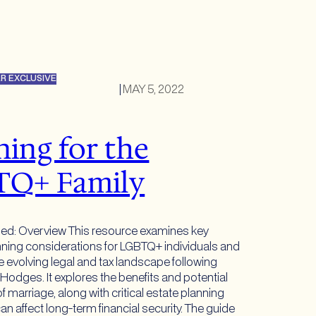
R EXCLUSIVE
|
MAY 5, 2022
ning for the
TQ+ Family
hed: Overview This resource examines key
anning considerations for LGBTQ+ individuals and
he evolving legal and tax landscape following
 Hodges. It explores the benefits and potential
 marriage, along with critical estate planning
an affect long-term financial security. The guide