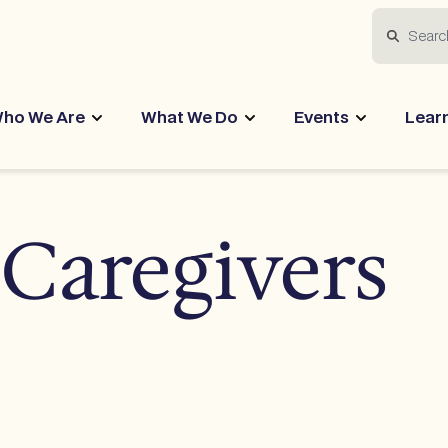
Search
ho We Are
What We Do
Events
Lear
 Caregivers