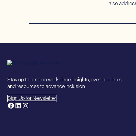
also address
Stay up to date on workplace insights, event updates,
and resources to advance inclusion.
Sign Up for Newsletter
Facebook
LinkedIn
Instagram