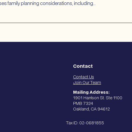
es family planning considerations, including…
Contact
Contact Us
Join Our Team
Mailing Address:
1901 Harrison St. Ste 1100
PMB 7324
Oakland, CA 94612
Tax ID: 02-0681855