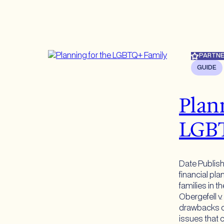
PARTNE
GUIDE
Plan
LGB
Date Publis
financial pl
families in t
Obergefell v.
drawbacks of
issues that c