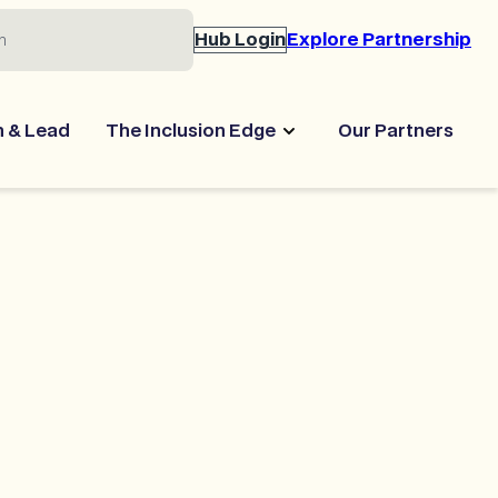
Hub Login
Explore Partnership
n & Lead
The Inclusion Edge
Our Partners