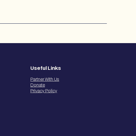
Useful Links
Partner With Us
Donate
Privacy Policy