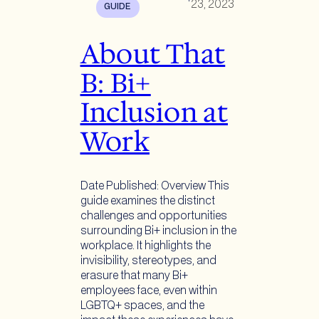
23, 2023
GUIDE
About That
B: Bi+
Inclusion at
Work
Date Published: Overview This
guide examines the distinct
challenges and opportunities
surrounding Bi+ inclusion in the
workplace. It highlights the
invisibility, stereotypes, and
erasure that many Bi+
employees face, even within
LGBTQ+ spaces, and the