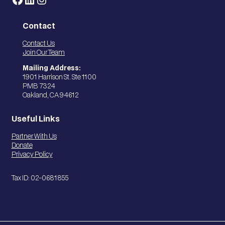
Contact
Contact Us
Join Our Team
Mailing Address:
1901 Harrison St. Ste 1100
PMB 7324
Oakland, CA 94612
Useful Links
Partner With Us
Donate
Privacy Policy
Tax ID: 02-0681855