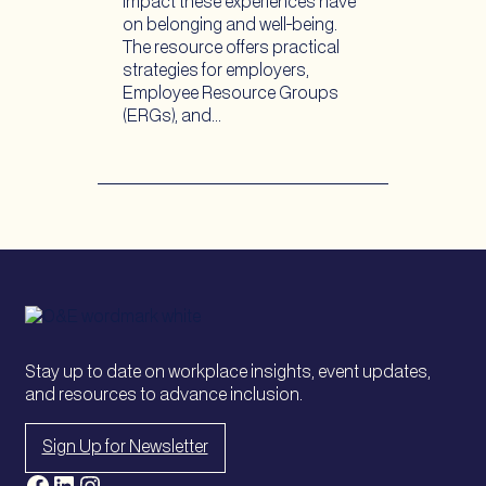
impact these experiences have
on belonging and well-being.
The resource offers practical
strategies for employers,
Employee Resource Groups
(ERGs), and…
Stay up to date on workplace insights, event updates,
and resources to advance inclusion.
Sign Up for Newsletter
Facebook
LinkedIn
Instagram