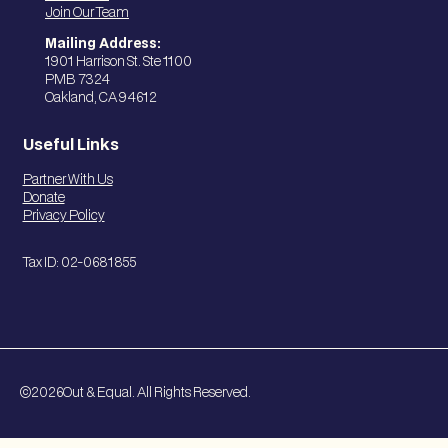
Join Our Team
Mailing Address:
1901 Harrison St. Ste 1100
PMB 7324
Oakland, CA 94612
Useful Links
Partner With Us
Donate
Privacy Policy
Tax ID: 02-0681855
©
2026
Out & Equal. All Rights Reserved.