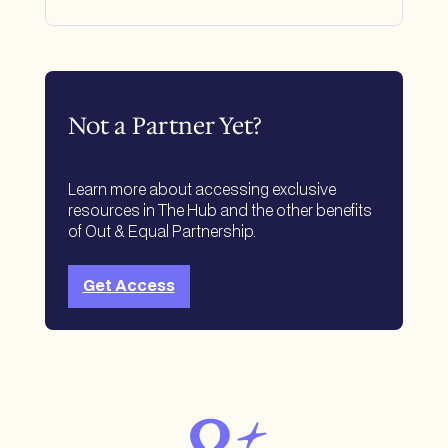
Not a Partner Yet?
Learn more about accessing exclusive
resources in The Hub and the other benefits
of Out & Equal Partnership.
Get Access