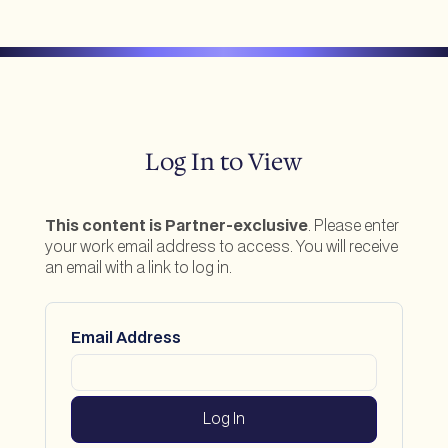
Log In to View
This content is Partner-exclusive
. Please enter
your work email address to access. You will receive
an email with a link to log in.
Email Address