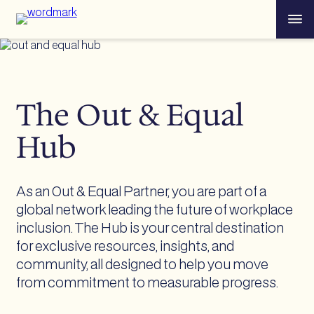
Skip
Menu
to
content
The Out & Equal
Hub
As an Out & Equal Partner, you are part of a
global network leading the future of workplace
inclusion. The Hub is your central destination
for exclusive resources, insights, and
community, all designed to help you move
from commitment to measurable progress.