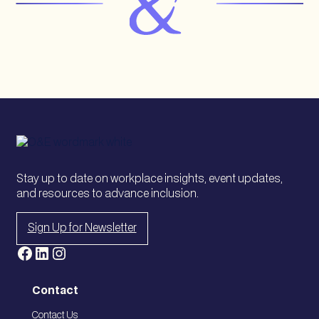
Stay up to date on workplace insights, event updates,
and resources to advance inclusion.
Sign Up for Newsletter
Facebook
LinkedIn
Instagram
Contact
Contact Us