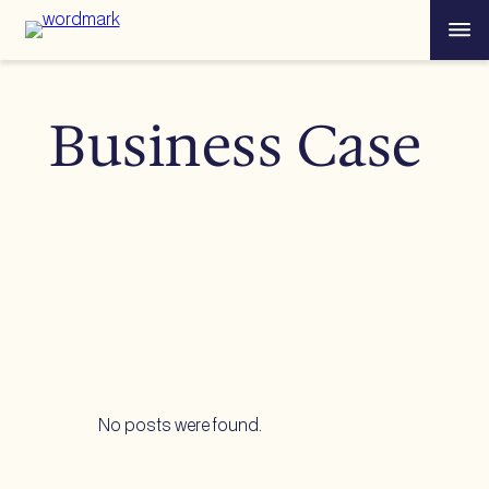
Skip
Menu
to
content
Business Case
No posts were found.