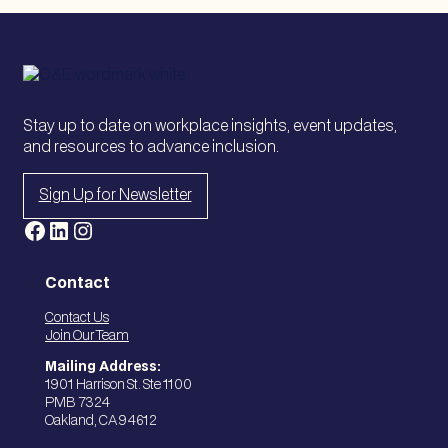
Stay up to date on workplace insights, event updates,
and resources to advance inclusion.
Sign Up for Newsletter
Facebook
LinkedIn
Instagram
Contact
Contact Us
Join Our Team
Mailing Address:
1901 Harrison St. Ste 1100
PMB 7324
Oakland, CA 94612