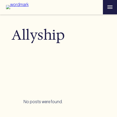
Skip
Menu
to
content
Allyship
No posts were found.