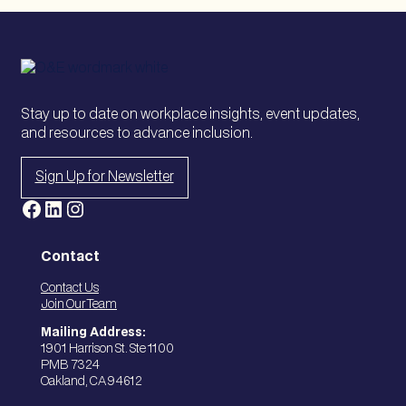
Stay up to date on workplace insights, event updates,
and resources to advance inclusion.
Sign Up for Newsletter
Facebook
LinkedIn
Instagram
Contact
Contact Us
Join Our Team
Mailing Address:
1901 Harrison St. Ste 1100
PMB 7324
Oakland, CA 94612