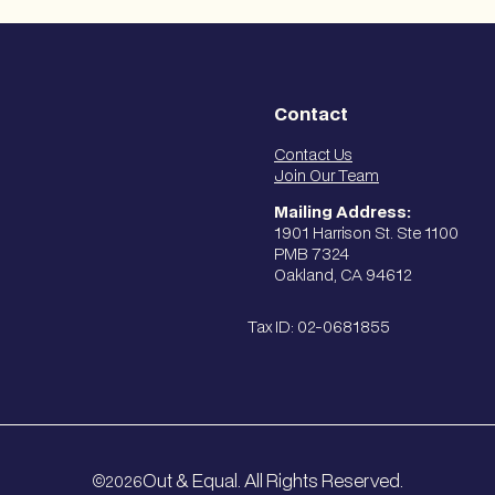
Contact
Contact Us
Join Our Team
Mailing Address:
1901 Harrison St. Ste 1100
PMB 7324
Oakland, CA 94612
Tax ID: 02-0681855
Out & Equal. All Rights Reserved.
2026
©