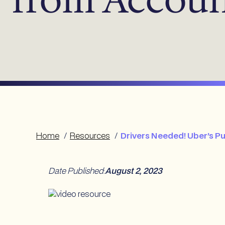
Home
/
Resources
/
Drivers Needed! Uber’s P
Date Published
:
August 2, 2023