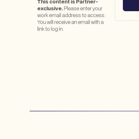
This content is Partner-
exclusive.
Please enter your
work email address to access.
You will receive an email with a
link to log in.