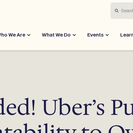
Search
ho We Are
What We Do
Events
Lear
ed! Uber’s P
tability to O