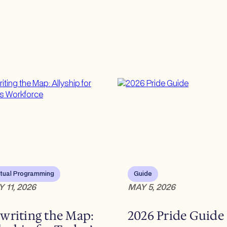
rtual Programming
Guide
 11, 2026
MAY 5, 2026
writing the Map:
2026 Pride Guide