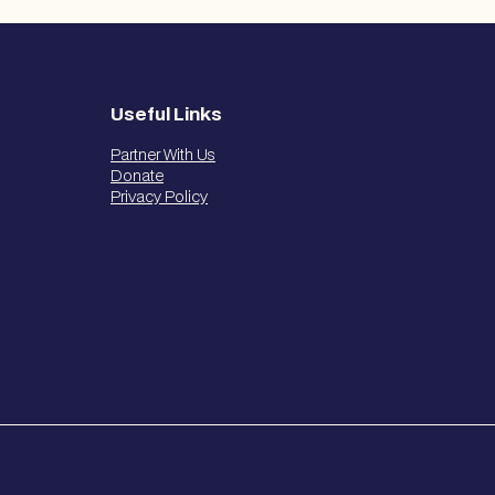
Useful Links
Partner With Us
Donate
Privacy Policy