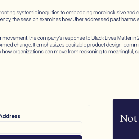
fronting systemic inequities to embedding more inclusive and e
ency, the session examines how Uber addressed past harms wh
 movement, the company’s response to Black Lives Matter in 202
nformed change. It emphasizes equitable product design, commu
nto how organizations can move from reckoning to meaningful, s
Not 
 Address