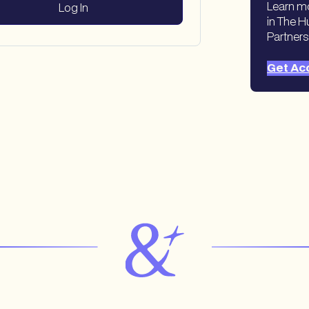
Learn m
in The H
Partners
Get Ac