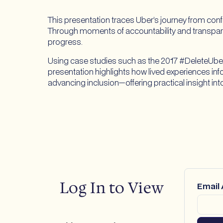
This presentation traces Uber’s journey from con
Through moments of accountability and transpar
progress.
Using case studies such as the 2017 #DeleteUber
presentation highlights how lived experiences i
advancing inclusion—offering practical insight i
Log In to View
Email