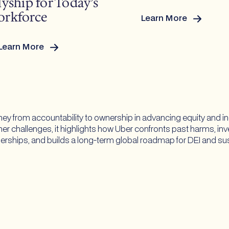
lyship for Today’s
rkforce
Learn More
:
2026
Pride
Learn More
Guide
Rewriting
the
Map:
Allyship
for
ney from accountability to ownership in advancing equity and i
Today’s
ner challenges, it highlights how Uber confronts past harms, in
Workforce
erships, and builds a long-term global roadmap for DEI and sust