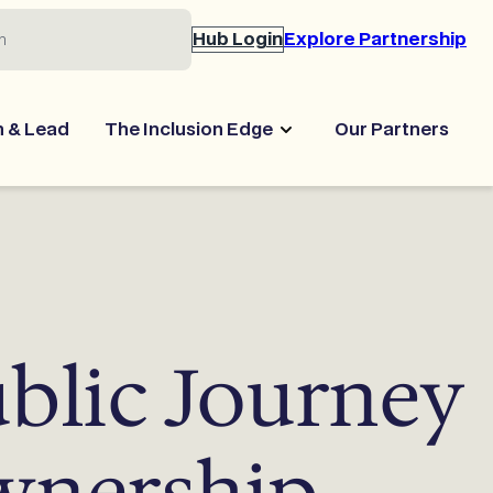
Hub Login
Explore Partnership
n & Lead
The Inclusion Edge
Our Partners
ublic Journey
wnership