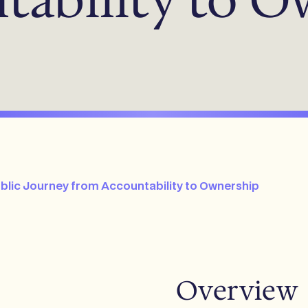
ublic Journey from Accountability to Ownership
Overview