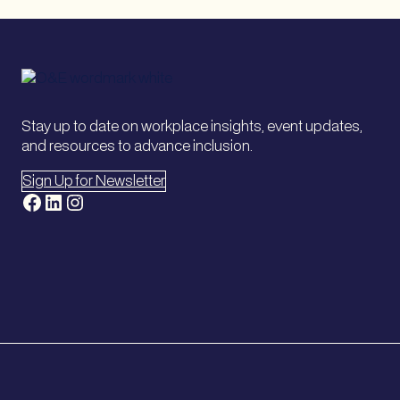
Stay up to date on workplace insights, event updates,
and resources to advance inclusion.
Sign Up for Newsletter
Facebook
LinkedIn
Instagram