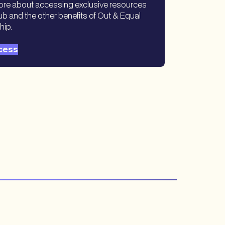
ore about accessing exclusive resources
ub and the other benefits of Out & Equal
hip.
cess