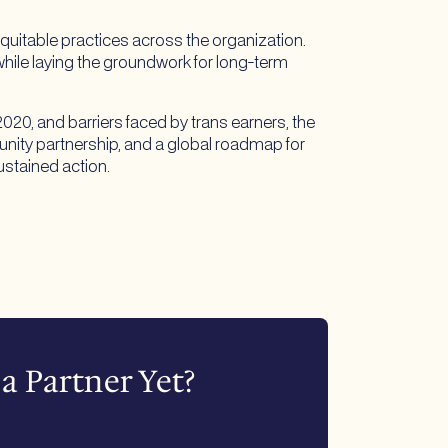
quitable practices across the organization.
ile laying the groundwork for long-term
0, and barriers faced by trans earners, the
nity partnership, and a global roadmap for
ustained action.
a Partner Yet?