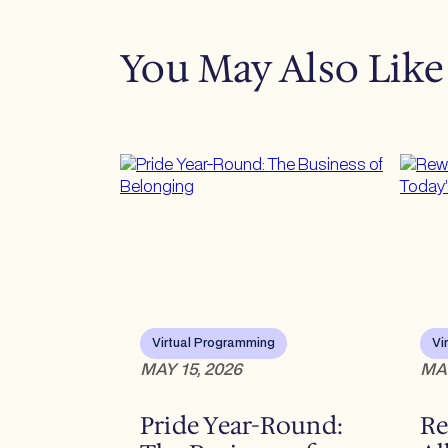
You May Also Like
Virtual Programming
Vi
MAY 15, 2026
MAY
Pride Year-Round:
Re