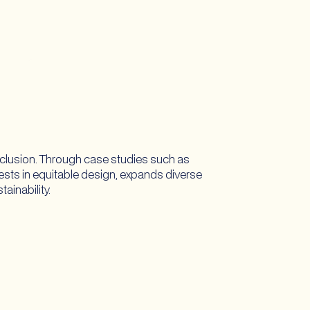
nclusion. Through case studies such as
vests in equitable design, expands diverse
ainability.