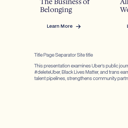
The Business of
Al
Belonging
Wo
Learn More
:
:
Pride
Year-
Round:
The
Title Page Separator Site title
Business
This presentation examines Uber’s public jour
of
#deleteUber, Black Lives Matter, and trans ear
Belonging
talent pipelines, strengthens community partn