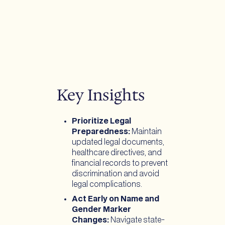
Key Insights
Prioritize Legal
Preparedness:
Maintain
updated legal documents,
healthcare directives, and
financial records to prevent
discrimination and avoid
legal complications.
Act Early on Name and
Gender Marker
Changes:
Navigate state-