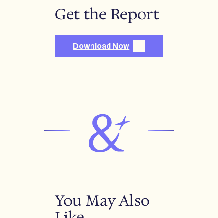
Get the Report
Download Now
You May Also
Like