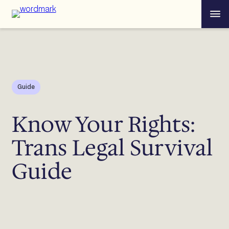
Skip
Menu
to
content
Guide
Know Your Rights:
Trans Legal Survival
Guide