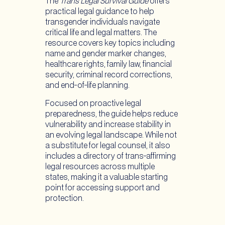
The
Trans Legal Survival Guide
offers
practical legal guidance to help
transgender individuals navigate
critical life and legal matters. The
resource covers key topics including
name and gender marker changes,
healthcare rights, family law, financial
security, criminal record corrections,
and end-of-life planning.
Focused on proactive legal
preparedness, the guide helps reduce
vulnerability and increase stability in
an evolving legal landscape. While not
a substitute for legal counsel, it also
includes a directory of trans-affirming
legal resources across multiple
states, making it a valuable starting
point for accessing support and
protection.