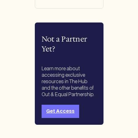
Not a Partner
Yet?
Learn more about
accessing exclusive
resources in The Hub
and the other benefits of
Out & Equal Partnership.
Get Access