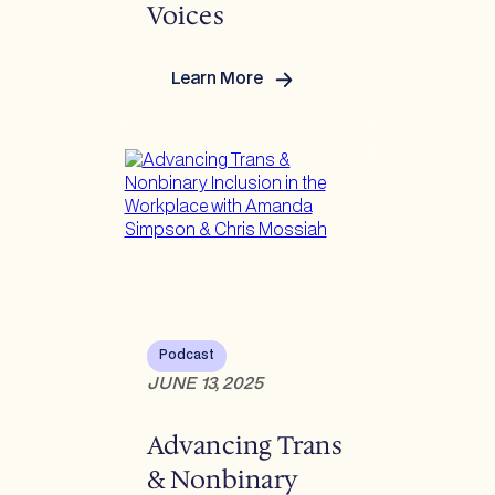
Voices
Learn More
:
Invisible
No
More:
Amplifying
Trans
and
Non-
Binary
Voices
Podcast
JUNE 13, 2025
Advancing Trans
& Nonbinary