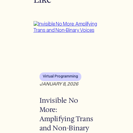
Virtual Programming
JANUARY 8, 2026
Invisible No
More:
Amplifying Trans
and Non-Binary