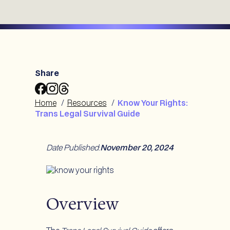
Share
Share
Share
Share
Know
Know
Know
Home
/
Resources
/
Know Your Rights:
Your
Your
Your
Trans Legal Survival Guide
Rights:
Rights:
Rights:
Trans
Trans
Trans
Legal
Legal
Legal
Date Published
:
November 20, 2024
Survival
Survival
Survival
Guide
Guide
Guide
to
to
to
Facebook
Instagram
Threads
Overview