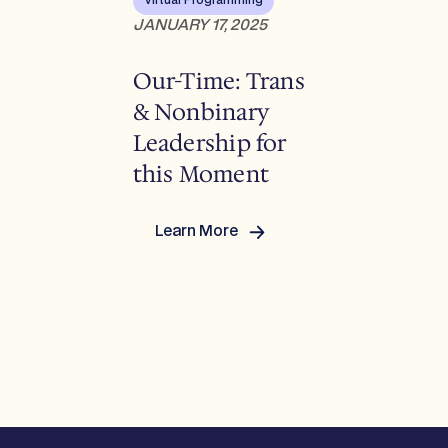
Virtual Programming
&
JANUARY 17, 2025
Chris
Mossiah
Our-Time: Trans
& Nonbinary
Leadership for
this Moment
Learn More
:
Our-
Time:
Trans
&
Nonbinary
Leadership
for
this
Moment