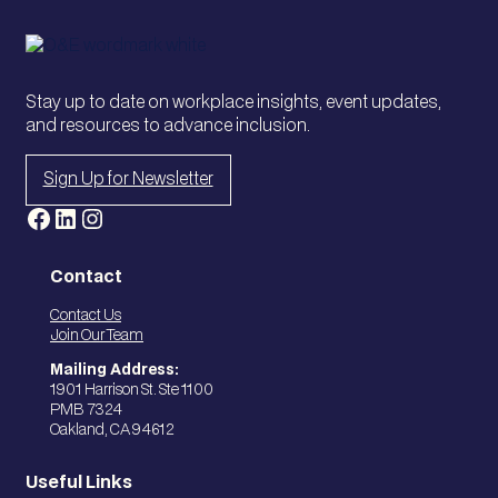
Stay up to date on workplace insights, event updates,
and resources to advance inclusion.
Sign Up for Newsletter
Facebook
LinkedIn
Instagram
Contact
Contact Us
Join Our Team
Mailing Address:
1901 Harrison St. Ste 1100
PMB 7324
Oakland, CA 94612
Useful Links