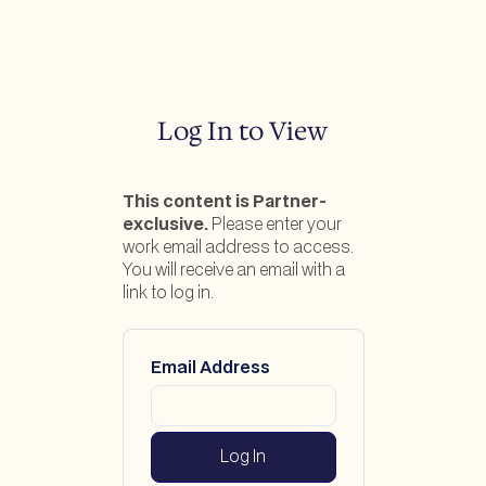
Log In to View
This content is Partner-
exclusive.
Please enter your
work email address to access.
You will receive an email with a
link to log in.
Email Address