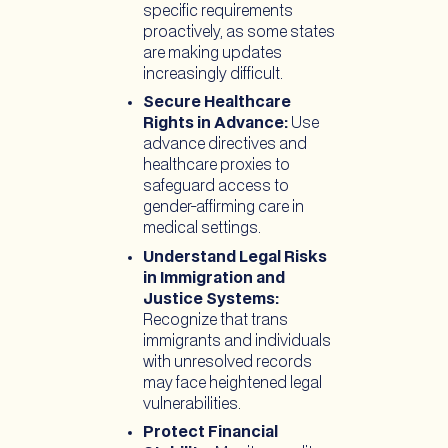
specific requirements
proactively, as some states
are making updates
increasingly difficult.
Secure Healthcare
Rights in Advance:
Use
advance directives and
healthcare proxies to
safeguard access to
gender-affirming care in
medical settings.
Understand Legal Risks
in Immigration and
Justice Systems:
Recognize that trans
immigrants and individuals
with unresolved records
may face heightened legal
vulnerabilities.
Protect Financial