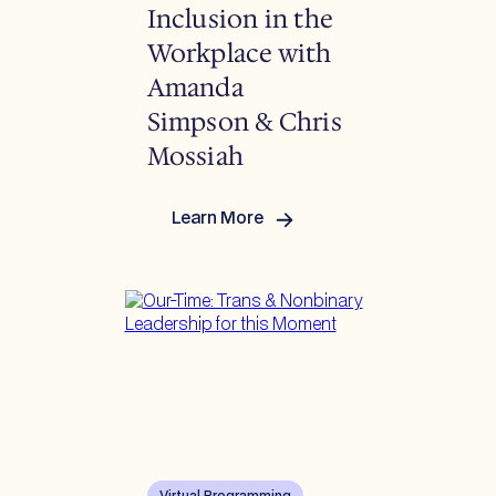
Inclusion in the
Workplace with
Amanda
Simpson & Chris
Mossiah
Learn More
:
Advancing
Trans
&
Nonbinary
Inclusion
in
the
Workplace
with
Amanda
Simpson