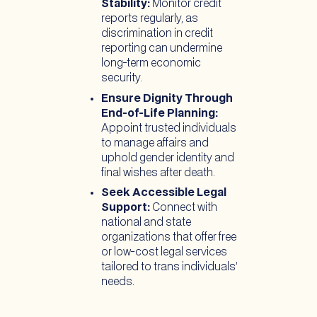
Stability:
Monitor credit
reports regularly, as
discrimination in credit
reporting can undermine
long-term economic
security.
Ensure Dignity Through
End-of-Life Planning:
Appoint trusted individuals
to manage affairs and
uphold gender identity and
final wishes after death.
Seek Accessible Legal
Support:
Connect with
national and state
organizations that offer free
or low-cost legal services
tailored to trans individuals’
needs.