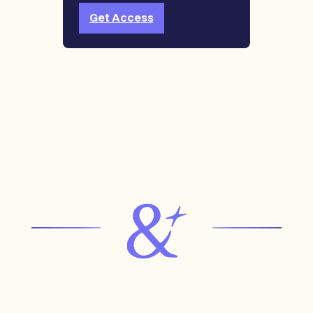
Get Access