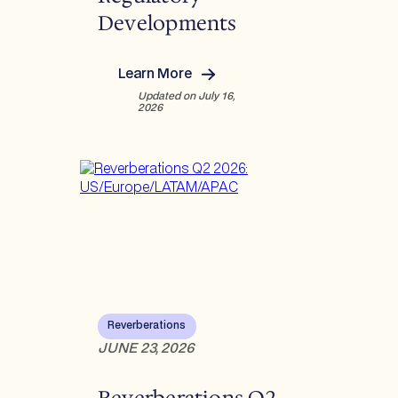
Developments
Learn More
:
Updated on July 16,
U
2026
n
d
e
r
s
t
a
n
d
i
n
g
Reverberations
R
JUNE 23, 2026
e
c
Reverberations Q2