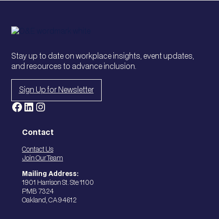
A
,
M
P
/
o
A
l
P
i
Stay up to date on workplace insights, event updates,
A
c
and resources to advance inclusion.
C
y
,
Sign Up for Newsletter
a
n
Facebook
LinkedIn
Instagram
d
I
n
Contact
c
Contact Us
l
Join Our Team
u
s
Mailing Address:
1901 Harrison St. Ste 1100
i
PMB 7324
o
Oakland, CA 94612
n
i