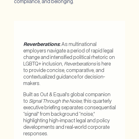
compliance, and belonging.
Reverberations
:
As multinational
employers navigate a period of rapid legal
change and intensified political rhetoric on
LGBTQ+ inclusion,
Reverberations
is here
to provide concise, comparative, and
contextualized guidance for decision-
makers.
Built as Out & Equal’s global companion
to
Signal Through the Noise
, this quarterly
executive briefing separates consequential
“signal” from background “noise,”
highlighting high‑impact legal and policy
developments and real‑world corporate
responses.