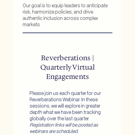
Our goal is to equip leaders to anticipate
risk, harmonize policies, and drive
authentic inclusion across complex
markets.
Reverberations |
Quarterly Virtual
Engagements
Please join us each quarter for our
Reverberations Webinar. In these
sessions, we will explore in greater
depth what we have been tracking
globally over the last quarter.
Registration links will be posted as
webinars are scheduled.