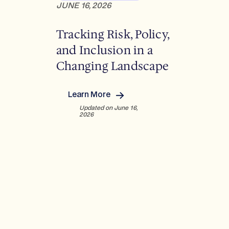
s
JUNE 16, 2026
e
v
Q
e
Tracking Risk, Policy,
2
l
2
and Inclusion in a
o
0
p
Changing Landscape
2
m
6
e
:
n
Learn More
U
:
t
Updated on June 16,
S
T
s
2026
/
r
E
a
u
c
r
k
o
i
p
n
e
g
/
R
L
i
A
s
T
k