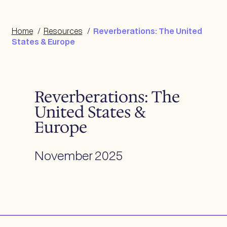
Home
/
Resources
/
Reverberations: The United
States & Europe
Reverberations: The
United States &
Europe
November 2025