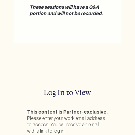
These sessions will have a Q&A
portion and will not be recorded.
Log In to View
This content is Partner-exclusive.
Please enter your work email address
to access. You will receive an email
with a link to log in.