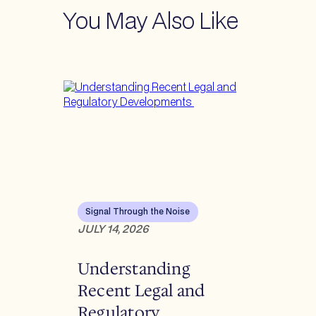
You May Also Like
Signal Through the Noise
JULY 14, 2026
Understanding
Recent Legal and
Regulatory