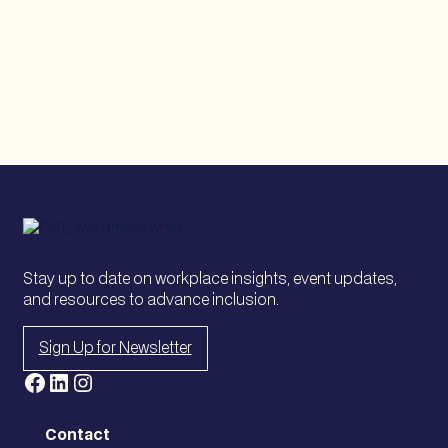
Risk,
Policy,
and
Inclusion
in
a
Changing
Landscape
Stay up to date on workplace insights, event updates,
and resources to advance inclusion.
Sign Up for Newsletter
Facebook
LinkedIn
Instagram
Contact