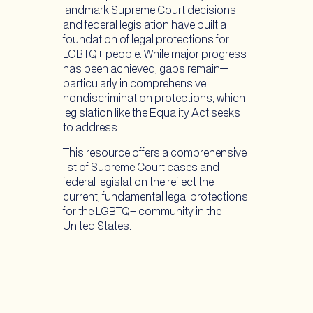
landmark Supreme Court decisions
and federal legislation have built a
foundation of legal protections for
LGBTQ+ people. While major progress
has been achieved, gaps remain—
particularly in comprehensive
nondiscrimination protections, which
legislation like the Equality Act seeks
to address.
This resource offers a comprehensive
list of Supreme Court cases and
federal legislation the reflect the
current, fundamental legal protections
for the LGBTQ+ community in the
United States.