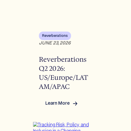
Developments
Reverberations
JUNE 23, 2026
Reverberations
Q2 2026:
US/Europe/LAT
AM/APAC
Learn More
:
Reverberations Q2
2026:
US/Europe/LATAM/APAC