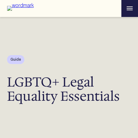
Skip
Menu
to
content
Guide
LGBTQ+ Legal
Equality Essentials