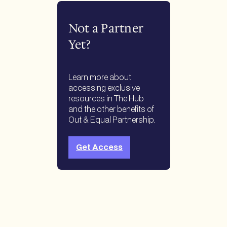
Not a Partner
Yet?
Learn more about
accessing exclusive
resources in The Hub
and the other benefits of
Out & Equal Partnership.
Get Access