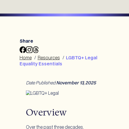
Share
Share
Share
Share
LGBTQ+
LGBTQ+
LGBTQ+
Home
/
Resources
/
LGBTQ+ Legal
Legal
Legal
Legal
Equality Essentials
Equality
Equality
Equality
Essentials
Essentials
Essentials
to
to
to
Date Published
:
November 13, 2025
Facebook
Instagram
Threads
Overview
Over the past three decades,