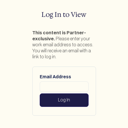
Log In to View
This content is Partner-
exclusive.
Please enter your
work email address to access.
You will receive an email with a
link to log in.
Email Address