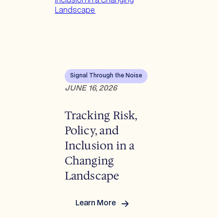
Signal Through the Noise
JUNE 16, 2026
Tracking Risk,
Policy, and
Inclusion in a
Changing
Landscape
Learn More
:
Tracking