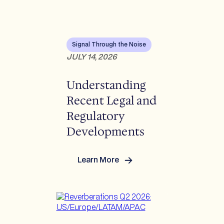
Signal Through the Noise
JULY 14, 2026
Understanding
Recent Legal and
Regulatory
Developments
Learn More
:
Understanding
Recent
Legal
and
Regulatory