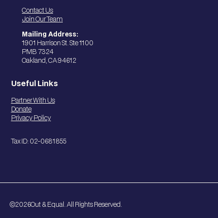
Contact Us
Join Our Team
Mailing Address:
1901 Harrison St. Ste 1100
PMB 7324
Oakland, CA 94612
Useful Links
Partner With Us
Donate
Privacy Policy
Tax ID: 02-0681855
©
2026
Out & Equal. All Rights Reserved.