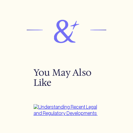
You May Also
Like