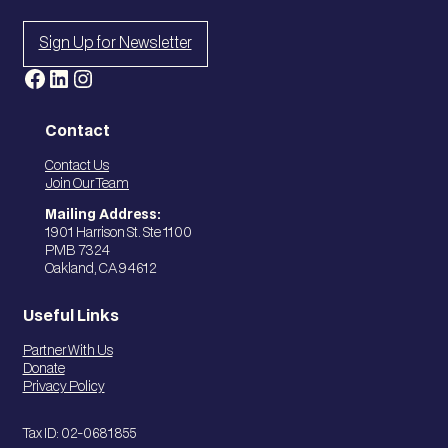
Sign Up for Newsletter
Facebook
LinkedIn
Instagram
Contact
Contact Us
Join Our Team
Mailing Address:
1901 Harrison St. Ste 1100
PMB 7324
Oakland, CA 94612
Useful Links
Partner With Us
Donate
Privacy Policy
Tax ID: 02-0681855