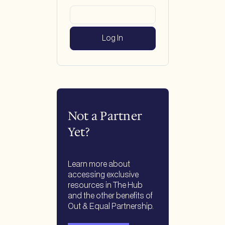
Not a Partner
Yet?
Learn more about
accessing exclusive
resources in The Hub
and the other benefits of
Out & Equal Partnership.