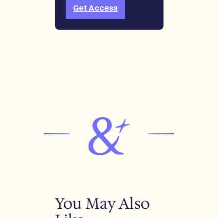
Get Access
You May Also