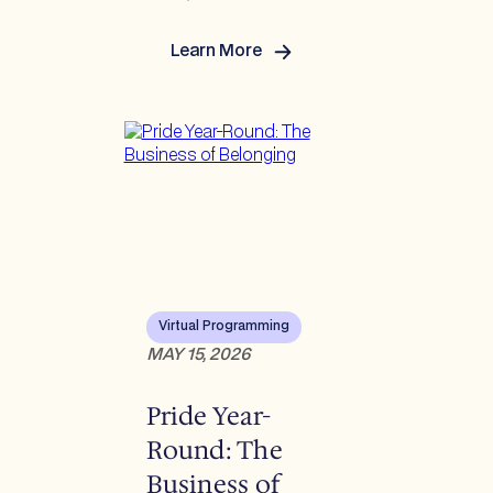
Learn More
:
Reverberations Q2
2026:
US/Europe/LATAM/APAC
Virtual Programming
MAY 15, 2026
Pride Year-
Round: The
Business of