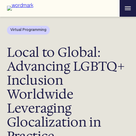
Skip
Menu
to
content
Virtual Programming
Local to Global:
Advancing LGBTQ+
Inclusion
Worldwide
Leveraging
Glocalization in
Practice