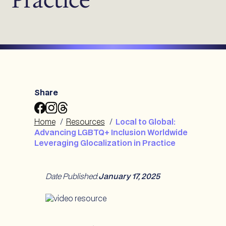
Share
Share
Share
Share
Local
Local
Local
Home
/
Resources
/
Local to Global:
to
to
to
Advancing LGBTQ+ Inclusion Worldwide
Global:
Global:
Global:
Leveraging Glocalization in Practice
Advancing
Advancing
Advancing
LGBTQ+
LGBTQ+
LGBTQ+
Inclusion
Inclusion
Inclusion
Date Published
:
January 17, 2025
Worldwide
Worldwide
Worldwide
Leveraging
Leveraging
Leveraging
Glocalization
Glocalization
Glocalization
in
in
in
Practice
Practice
Practice