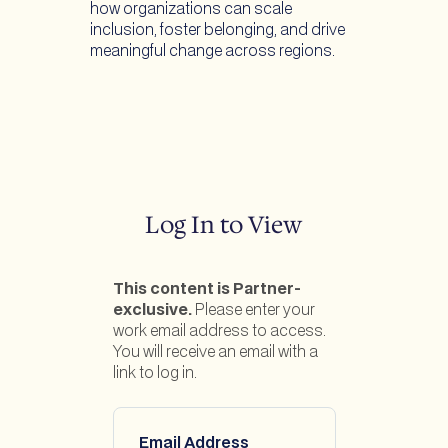
how organizations can scale
inclusion, foster belonging, and drive
meaningful change across regions.
Log In to View
This content is Partner-
exclusive.
Please enter your
work email address to access.
You will receive an email with a
link to log in.
Email Address