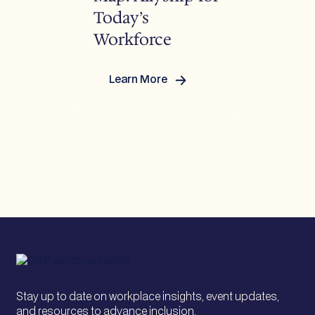
Today’s
Workforce
Learn More
:
Rewriting
the
Map:
Allyship
for
Today’s
Workforce
Stay up to date on workplace insights, event updates,
and resources to advance inclusion.