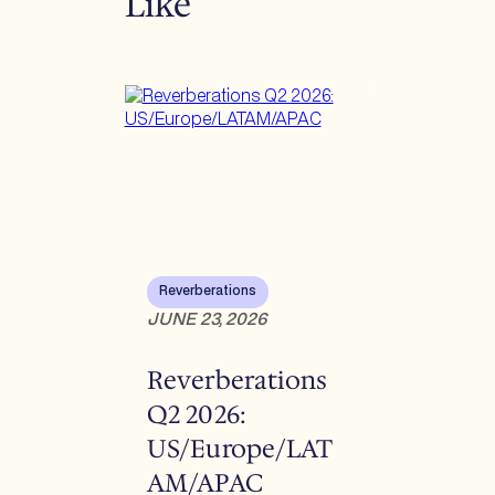
Like
Reverberations
JUNE 23, 2026
Reverberations
Q2 2026:
US/Europe/LAT
AM/APAC