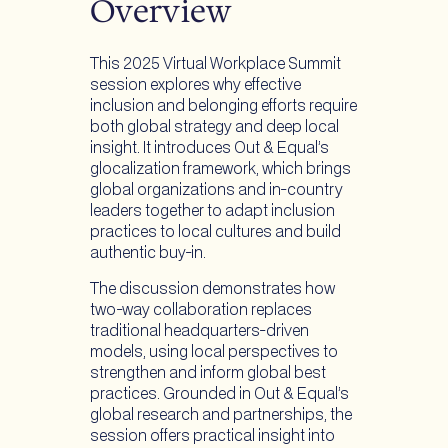
Overview
to
to
to
Facebook
Instagram
Threads
This 2025 Virtual Workplace Summit
session explores why effective
inclusion and belonging efforts require
both global strategy and deep local
insight. It introduces Out & Equal’s
glocalization framework, which brings
global organizations and in-country
leaders together to adapt inclusion
practices to local cultures and build
authentic buy-in.
The discussion demonstrates how
two-way collaboration replaces
traditional headquarters-driven
models, using local perspectives to
strengthen and inform global best
practices. Grounded in Out & Equal’s
global research and partnerships, the
session offers practical insight into