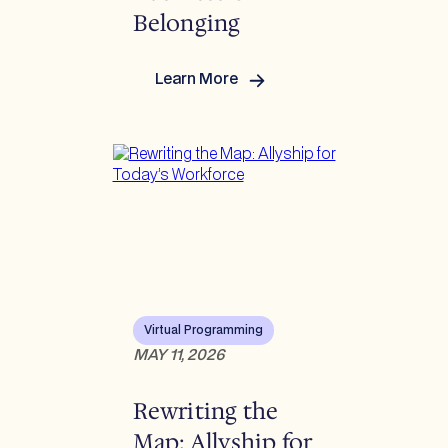
Belonging
Learn More
:
Pride
Year-
Round:
The
Business
of
Belonging
Virtual Programming
MAY 11, 2026
Rewriting the
Map: Allyship for