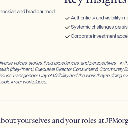
Authenticity and visibility
Systemic challenges persist
Corporate investment accele
verse voices, stories, lived experiences, and perspectives
—
in t
ossiah (they/them), Executive Director Consumer & Community B
scuss Transgender Day of Visibility and the work they’re doing 
ople in our workplaces.
 about yourselves and your roles at JPMor