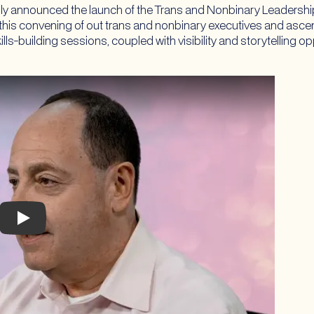
ly announced the launch of the Trans and Nonbinary Leadership 
 this convening of out trans and nonbinary executives and ascend
ls-building sessions, coupled with visibility and storytelling o
Play