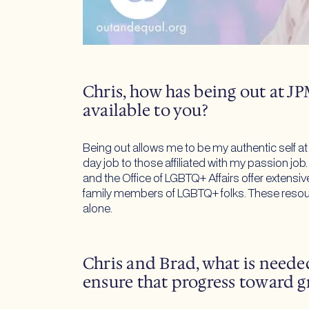
Chris, how has being out at 
available to you?
Being out allows me to be my authentic self a
day job to those affiliated with my passion job
and the Office of LGBTQ+ Affairs offer extensi
family members of LGBTQ+ folks. These resourc
alone.
Chris and Brad, what is needed
ensure that progress toward g