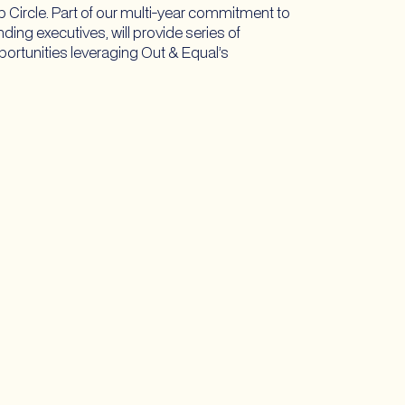
Circle. Part of our multi-year commitment to
ing executives, will provide series of
pportunities leveraging Out & Equal’s