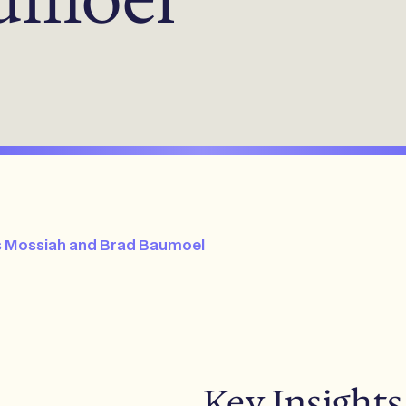
is Mossiah and Brad Baumoel
Key Insights