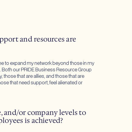
pport and resources are
es me to expand my network beyond those in my
lling. Both our PRIDE Business Resource Group
those that are allies, and those that are
se that need support, feel alienated or
e, and/or company levels to
ployees is achieved?