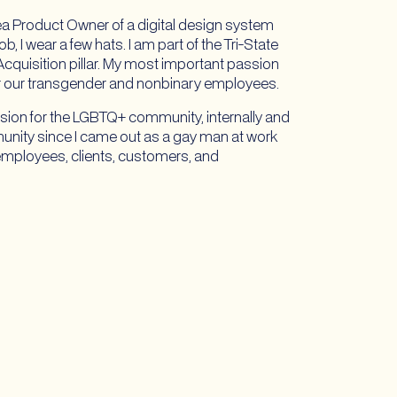
ea Product Owner of a digital design system
 I wear a few hats. I am part of the Tri-State
quisition pillar. My most important passion
or our transgender and nonbinary employees.
clusion for the LGBTQ+ community, internally and
unity since I came out as a gay man at work
+ employees, clients, customers, and