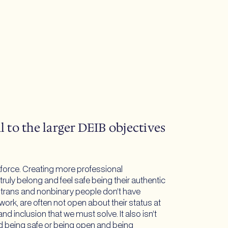
 to the larger DEIB objectives
kforce. Creating more professional
uly belong and feel safe being their authentic
ny trans and nonbinary people don’t have
ork, are often not open about their status at
nd inclusion that we must solve. It also isn’t
 being safe or being open and being