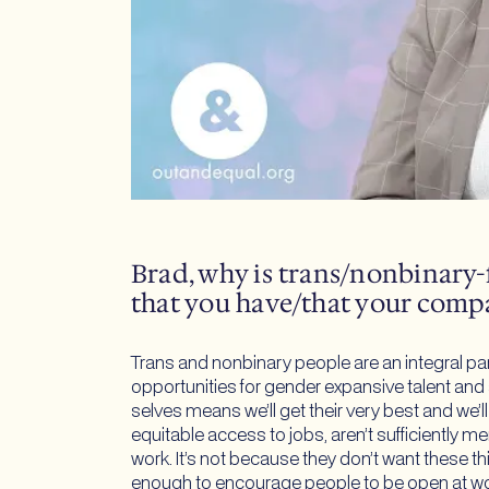
Brad, why is trans/nonbinary-
that you have/that your comp
Trans and nonbinary people are an integral pa
opportunities for gender expansive talent and
selves means we’ll get their very best and we’
equitable access to jobs, aren’t sufficiently
work. It’s not because they don’t want these thi
enough to encourage people to be open at w