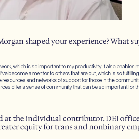
JPMorgan shaped your experience? What su
t work, which is so important to my productivity. It also enabl
. I’ve become a mentor to others that are out, which is so fulfi
ve resources and networks of support for those in the community, 
es offer a sense of community that can be so important for tho
 at the individual contributor, DEI offic
reater equity for trans and nonbinary em