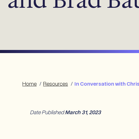
Home
/
Resources
/
In Conversation with Chr
Date Published
:
March 31, 2023