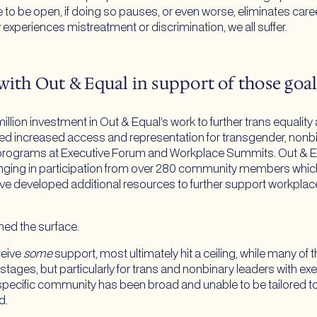
to be open, if doing so pauses, or even worse, eliminates caree
xperiences mistreatment or discrimination, we all suffer.
with Out & Equal in support of those goal
ion investment in Out & Equal’s work to further trans equality
rted increased access and representation for transgender, non
 programs at Executive Forum and Workplace Summits. Out & Eq
ging in participation from over 280 community members whic
ve developed additional resources to further support workplace
ched the surface.
eive
some
support, most ultimately hit a ceiling, while many of 
r stages, but particularly for trans and nonbinary leaders with ex
pecific community has been broad and unable to be tailored to 
d.