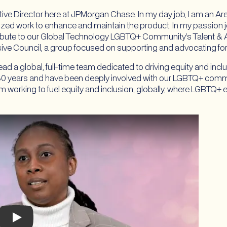
ive Director here at JPMorgan Chase. In my day job, I am an Ar
ized work to enhance and maintain the product. In my passion job,
bute to our Global Technology LGBTQ+ Community’s Talent & Ac
nsive Council, a group focused on supporting and advocating f
lead a global, full-time team dedicated to driving equity and in
r 30 years and have been deeply involved with our LGBTQ+ comm
 I’m working to fuel equity and inclusion, globally, where LGBTQ
Play