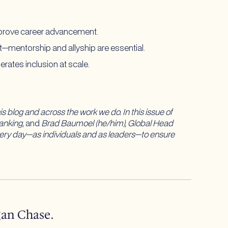
 improve career advancement.
—mentorship and allyship are essential.
rates inclusion at scale.
his blog and across the work we do. In this issue of
anking,
and
Brad Baumoel (he/him), Global Head
every day—as individuals and as leaders—to ensure
gan Chase.