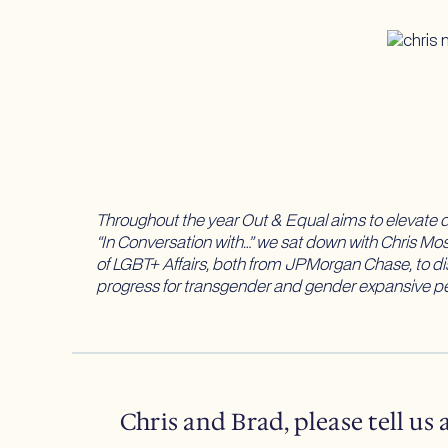
Throughout the year Out & Equal aims to elevate di
“In Conversation with…” we sat down with Chris M
of LGBT+ Affairs, both from JPMorgan Chase, to di
progress for transgender and gender expansive pe
Chris and Brad, please tell us