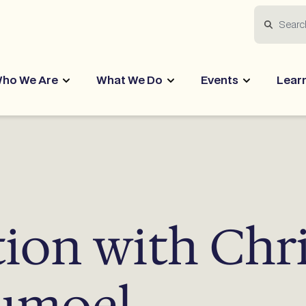
Search
ho We Are
What We Do
Events
Lear
tion with Chr
aumoel