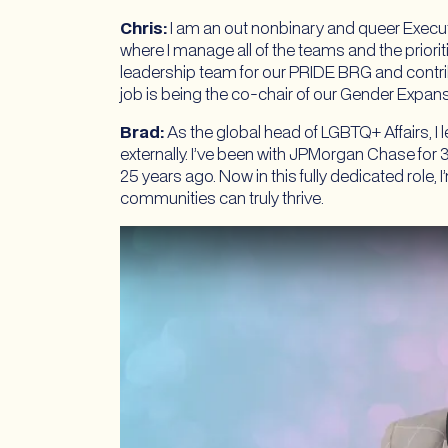
Chris:
I am an out nonbinary and queer Execut
where I manage all of the teams and the priorit
leadership team for our PRIDE BRG and contri
job is being the co-chair of our Gender Expa
Brad:
As the global head of LGBTQ+ Affairs, I 
externally. I’ve been with JPMorgan Chase fo
25 years ago. Now in this fully dedicated role,
communities can truly thrive.