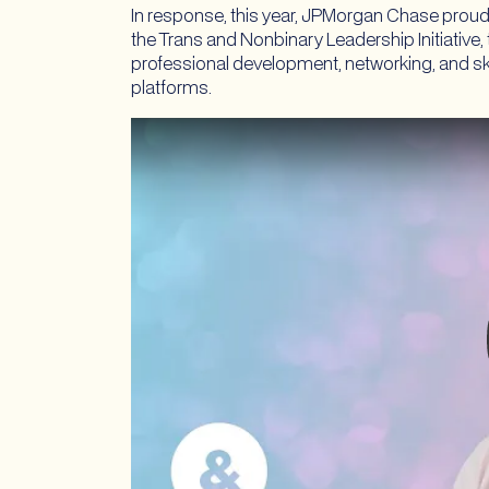
In response, this year, JPMorgan Chase proud
the Trans and Nonbinary Leadership Initiative,
professional development, networking, and skil
platforms.