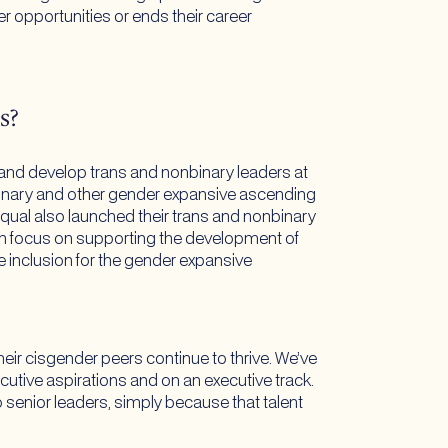
r opportunities or ends their career
s?
 and develop trans and nonbinary leaders at
binary and other gender expansive ascending
ual also launched their trans and nonbinary
h focus on supporting the development of
 inclusion for the gender expansive
their cisgender peers continue to thrive. We’ve
ecutive aspirations and on an executive track.
senior leaders, simply because that talent