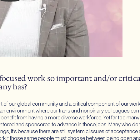
focused work so important and/or critical
any has?
rt of our global community and a critical component of our wor
 an environment where our trans and nonbinary colleagues can tr
ll benefit from having a more diverse workforce. Yet far too ma
 mentored and sponsored to advance in those jobs. Many who do w
ngs, it’s because there are still systemic issues of acceptance a
ork if those same people must choose between being open and