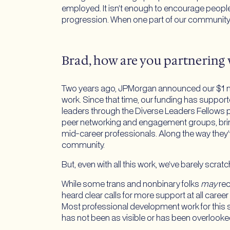
employed. It isn’t enough to encourage people 
progression. When one part of our community e
Brad, how are you partnering 
Two years ago, JPMorgan announced our $1 mill
work. Since that time, our funding has suppo
leaders through the Diverse Leaders Fellows
peer networking and engagement groups, brin
mid-career professionals. Along the way they’
community.
But, even with all this work, we’ve barely scrat
While some trans and nonbinary folks
may
rec
heard clear calls for more support at all caree
Most professional development work for this s
has not been as visible or has been overlooke