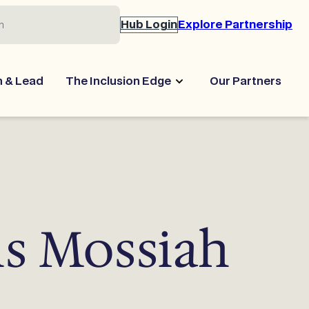
Hub Login
Explore Partnership
n & Lead
The Inclusion Edge
Our Partners
is Mossiah