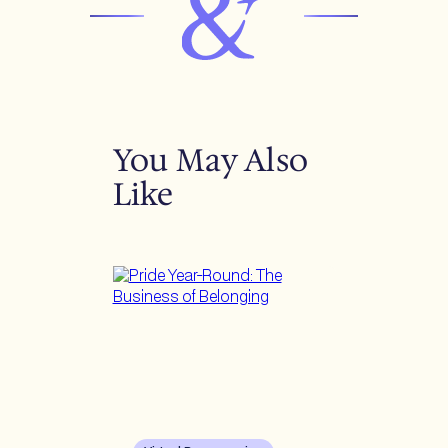
You May Also
Like