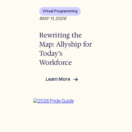
Virtual Programming
MAY 11, 2026
Rewriting the
Map: Allyship for
Today’s
Workforce
Learn More
:
Rewriting
the
Map:
Allyship
for
Today’s
Workforce