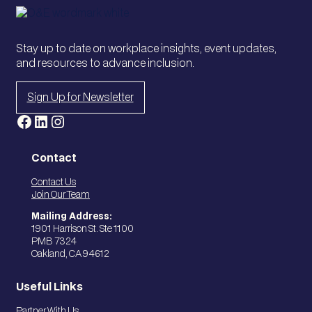
Stay up to date on workplace insights, event updates,
and resources to advance inclusion.
Sign Up for Newsletter
Facebook
LinkedIn
Instagram
Contact
Contact Us
Join Our Team
Mailing Address:
1901 Harrison St. Ste 1100
PMB 7324
Oakland, CA 94612
Useful Links
Partner With Us