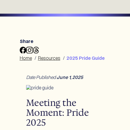
Share
Share
Share
Share
2025
2025
2025
Home
/
Resources
/
2025 Pride Guide
Pride
Pride
Pride
Guide
Guide
Guide
to
to
to
Date Published
:
June 1, 2025
Facebook
Instagram
Threads
Meeting the
Moment: Pride
2025