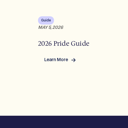
Guide
MAY 5, 2026
2026 Pride Guide
Learn More
:
2026
Pride
Guide