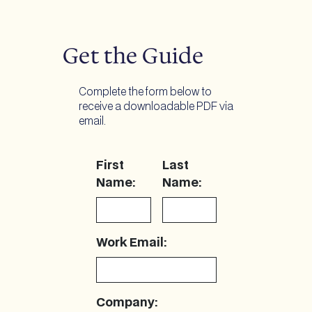
Get the Guide
Complete the form below to
receive a downloadable PDF via
email.