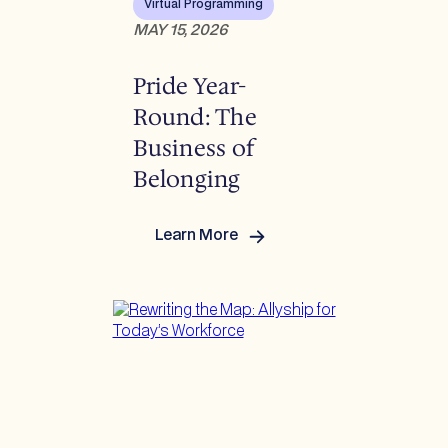
Virtual Programming
MAY 15, 2026
Pride Year-
Round: The
Business of
Belonging
Learn More
:
Pride
Year-
Round:
The
Business
of
Belonging