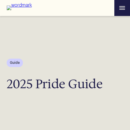
Skip
Menu
to
content
Guide
2025 Pride Guide