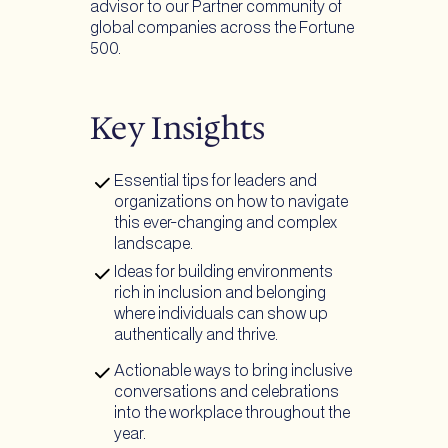
advisor to our Partner community of
global companies across the Fortune
500.
Key Insights
Essential tips for leaders and
organizations on how to navigate
this ever-changing and complex
landscape.
Ideas for building environments
rich in inclusion and belonging
where individuals can show up
authentically and thrive.
Actionable ways to bring inclusive
conversations and celebrations
into the workplace throughout the
year.