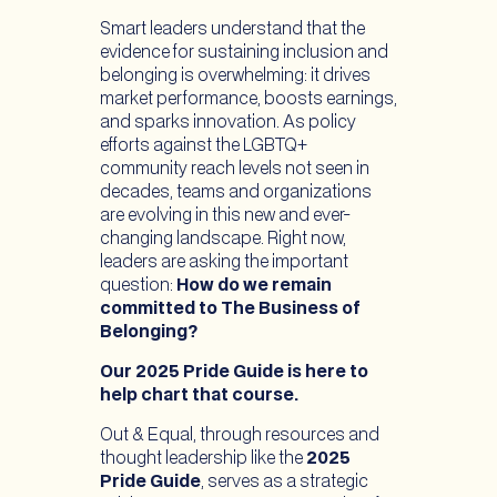
Smart leaders understand that the
evidence for sustaining inclusion and
belonging is overwhelming: it drives
market performance, boosts earnings,
and sparks innovation. As policy
efforts against the LGBTQ+
community reach levels not seen in
decades, teams and organizations
are evolving in this new and ever-
changing landscape. Right now,
leaders are asking the important
question:
How do we remain
committed to The Business of
Belonging?
Our 2025 Pride Guide is here to
help chart that course.
Out & Equal, through resources and
thought leadership like the
2025
Pride Guide
, serves as a strategic