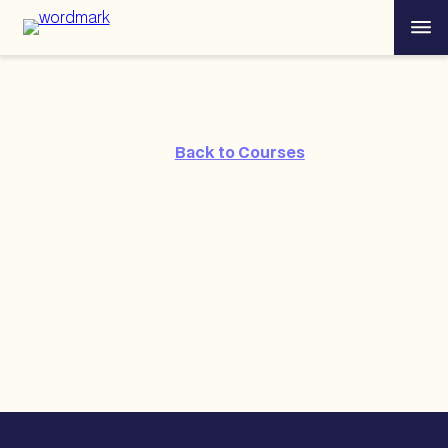
Skip
Menu
to
content
Back to Courses