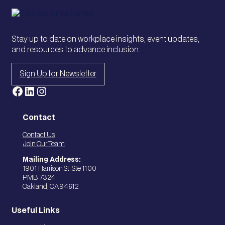
Stay up to date on workplace insights, event updates,
and resources to advance inclusion.
Sign Up for Newsletter
Facebook
LinkedIn
Instagram
Contact
Contact Us
Join Our Team
Mailing Address:
1901 Harrison St. Ste 1100
PMB 7324
Oakland, CA 94612
Useful Links