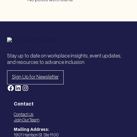
Stay up to date on workplace insights, event updates,
and resources to advance inclusion.
Sign Up for Newsletter
Facebook
LinkedIn
Instagram
Contact
Contact Us
Join Our Team
Mailing Address:
1901 Harrison St. Ste 1100